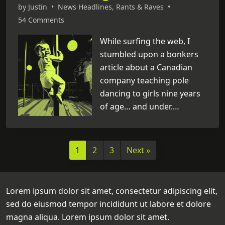
unfortunately, amidst all
by
Justin
•
News Headlines
,
Rants & Raves
•
these groundbreaking
54 Comments
discoveries, I can’t help but
While surfing the web, I
notice that science is slowly
stumbled upon a bonkers
destroying my childhood
article about a Canadian
memories. Below is a list of
company teaching pole
cases where it has given my
dancing to girls nine years
adolescence the middle
of age… and under.
finger. [
...
]
Seriously? Miley Cyrus,
what have you started?
Now, for those who don’t
1
2
3
Next »
frequent strip clubs, pole
dancing isn’t exactly your
typical ballet routine. It’s
Lorem ipsum dolor sit amet, consectetur adipiscing elit,
what erotic dancers do in
sed do eiusmod tempor incididunt ut labore et dolore
place of just going up on
magna aliqua. Lorem ipsum dolor sit amet.
stage, taking off their