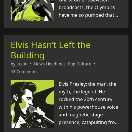
broadcasts, the Olympics
have me so pumped that
I’m actively participating. In
the past few days, I’ve
found myself yelling at the
Elvis Hasn’t Left the
TV screen, recreating
Building
gymnastics routines (I
almost broke a lamp),
by
Justin
•
News Headlines
,
Pop Culture
•
Googling all the countries I
43 Comments
didn’t know existed, and
pondering the possibility
Elvis Presley: the man, the
that those shiny medals
myth, the legend. He
might be chocolate. Talk
rocked the 20th century
about a thrill ride! Whoever
with his powerhouse voice
dreamed up [
and magnetic stage
...
]
presence, catapulting from
humble beginnings to