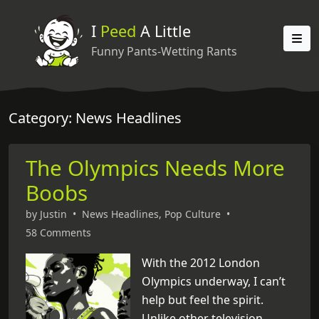
I
Peed
A Little
Funny Pants-Wetting Rants
Category: News Headlines
The Olympics Needs More
Boobs
by
Justin
•
News Headlines
,
Pop Culture
•
58 Comments
With the 2012 London
Olympics underway, I can’t
help but feel the spirit.
Unlike other television