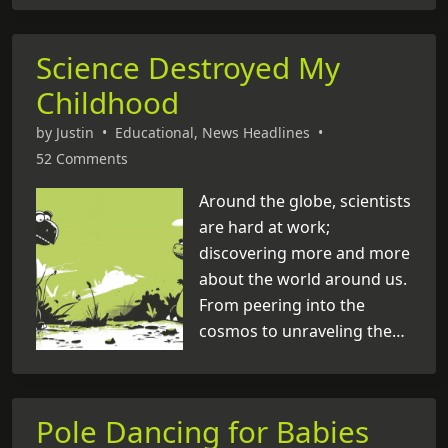
become the face of a rock
and roll revolution. But
Science Destroyed My
amidst his meteoric rise to
Childhood
fame, there’s one thing that
keeps tongues wagging
by
Justin
•
Educational
,
News Headlines
•
even today: his mysterious
52 Comments
death. Some folks swear
he’s still out there,
Around the globe, scientists
wandering the highways
are hard at work;
and byways of life, making
discovering more and more
cameo appearances in the
about the world around us.
most unexpected [
From peering into the
...
]
cosmos to unraveling the
secrets of our DNA, they’re
making waves in fields like
astronomy, genetics, and
Pole Dancing for Babies
medicine. But