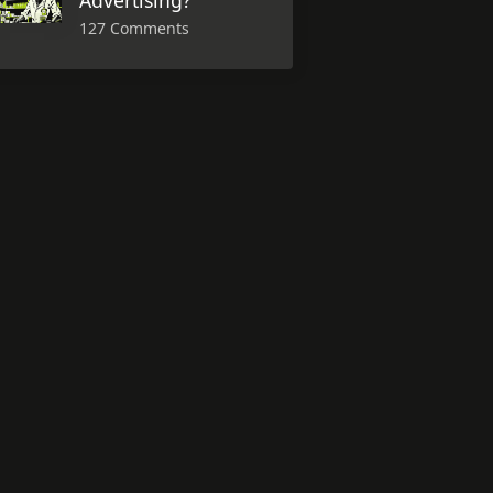
Advertising?
127 Comments