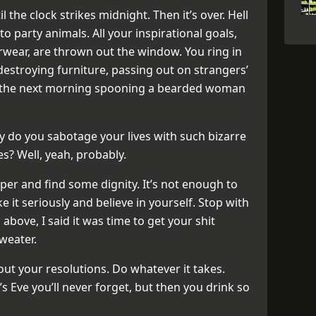
 the clock strikes midnight. Then it’s over. Hell
to party animals. All your inspirational goals,
ear, are thrown out the window. You ring in
destroying furniture, passing out on strangers’
p the next morning spooning a bearded woman
 do you sabotage your lives with such bizarre
s? Well, yeah, probably.
per and find some dignity. It’s not enough to
ke it seriously and believe in yourself. Stop with
bove, I said it was time to get your shit
sweater.
bout your resolutions. Do whatever it takes.
s Eve you’ll never forget, but then you drink so