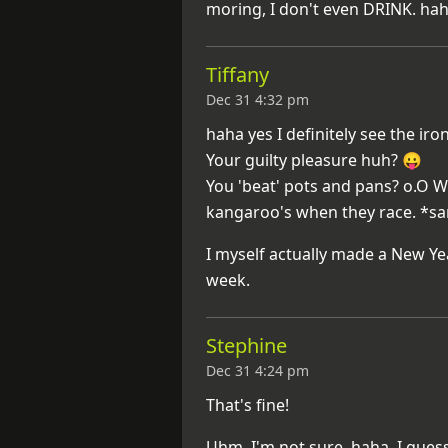
moring, I don't even DRINK. ha
Tiffany
Dec 31 4:32 pm
haha yes I definitely see the iro
Your guilty pleasure huh? 😛
You 'beat' pots and pans? o.O W
kangaroo's when they race. *s
I myself actually made a New Yea
week.
Stephine
Dec 31 4:24 pm
That's fine!
Uhm, I'm not sure, haha. I gues