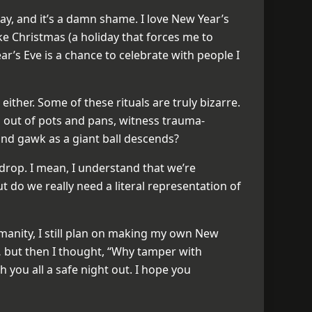
ay, and it’s a damn shame. I love New Year’s
ike Christmas (a holiday that forces me to
ar’s Eve is a chance to celebrate with people I
 either. Some of these rituals are truly bizarre.
 out of pots and pans, witness trauma-
and gawk as a giant ball descends?
 drop. I mean, I understand that we’re
t do we really need a literal representation of
umanity, I still plan on making my own New
id… but then I thought, “Why tamper with
sh you all a safe night out. I hope you