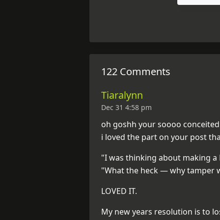
122 Comments
Tiaralynn
Dec 31 4:58 pm
oh goshh your soooo conceited. 
i loved the part on your post th
"I was thinking about making a 
"What the heck — why tamper w
LOVED IT.
My new years resolution is to lo