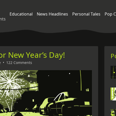
Educational
News Headlines
Personal Tales
Pop C
nts
for New Year’s Day!
P
e
•
122 Comments