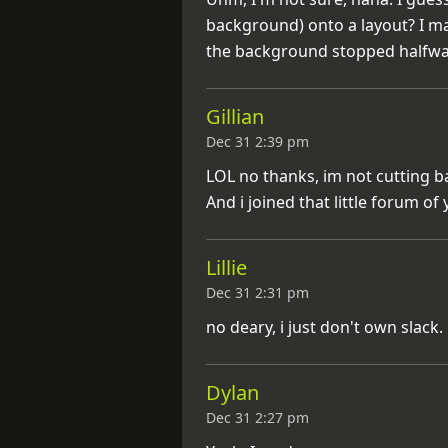
background) onto a layout? I m
the background stopped halfwa
Gillian
Dec 31 2:39 pm
LOL no thanks, im not cutting ba
And i joined that little forum of
Lillie
Dec 31 2:31 pm
no deary, i just don't own slack
Dylan
Dec 31 2:27 pm