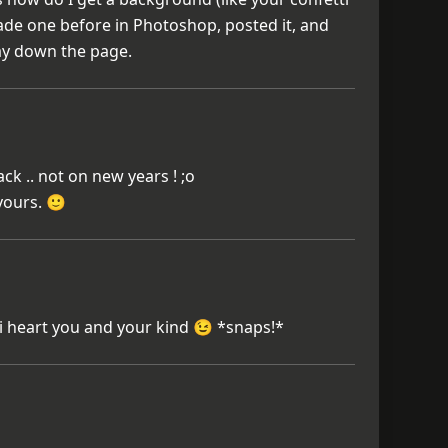
ade one before in Photoshop, posted it, and
y down the page.
ck .. not on new years ! ;o
 yours. 🙂
. i heart you and your kind 😉 *snaps!*