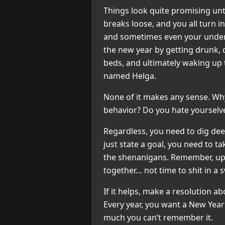
Things look quite promising until
breaks loose, and you all turn in
and sometimes even your underw
the new year by getting drunk, 
beds, and ultimately waking u
named Helga.
None of it makes any sense. Why
behavior? Do you hate yourselve
Regardless, you need to dig dee
just state a goal, you need to ta
the shenanigans. Remember, up a
together… not time to shit in a 
If it helps, make a resolution a
Every year, you want a New Year’
much you can’t remember it.