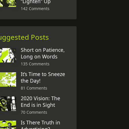
“Lighten” Up
142 Comments
uggested Posts
Short on Patience,
Long on Words
135 Comments
It’s Time to Sneeze
the Day!
81 Comments
2020 Vision: The
End is in Sight
70 Comments
Is There Truth in