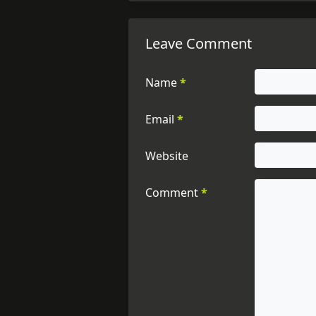
Leave Comment
Name
*
Email
*
Website
Comment
*