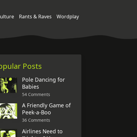
ulture
Rants & Raves
Wordplay
opular Posts
Pole Dancing for
Babies
54 Comments
A Friendly Game of
Peek-a-Boo
36 Comments
Airlines Need to