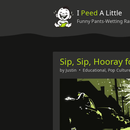
I
Peed
A Little
Funny Pants-Wetting Ra
Sip, Sip, Hooray 
by
Justin
•
Educational
,
Pop Cultur