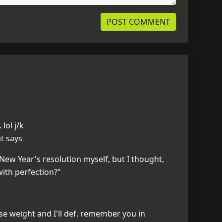
lol j/k
at says
New Year's resolution myself, but I thought,
ith perfection?"
se weight and I'll def. remember you in