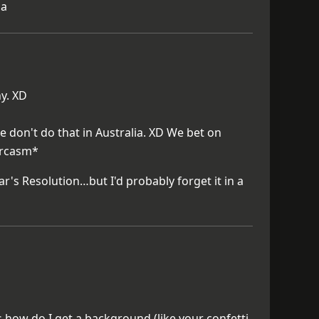
ha
ny. XD
e don't do that in Australia. XD We bet on
arcasm*
r's Resolution…but I'd probably forget it in a
s how do I get a background (like your confetti