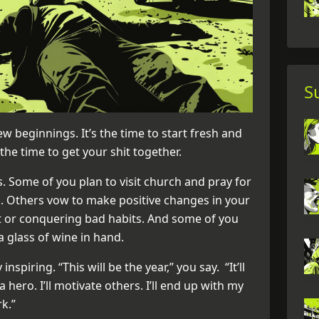
S
ew beginnings. It’s the time to start fresh and
the time to get your shit together.
. Some of you plan to visit church and pray for
. Others vow to make positive changes in your
ght or conquering bad habits. And some of you
a glass of wine in hand.
 inspiring. “This will be the year,” you say. “It’ll
 a hero. I’ll motivate others. I’ll end up with my
k.”