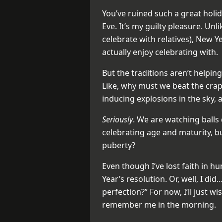
You’ve ruined such a great holid
Eve. It’s my guilty pleasure. Unl
celebrate with relatives), New Ye
actually enjoy celebrating with.
But the traditions aren’t helping
Like, why must we beat the crap
inducing explosions in the sky, 
Seriously
. We are watching balls
celebrating age and maturity, bu
puberty?
Even though I’ve lost faith in h
Year’s resolution. Or, well, I d
perfection?” For now, I’ll just wi
remember me in the morning.