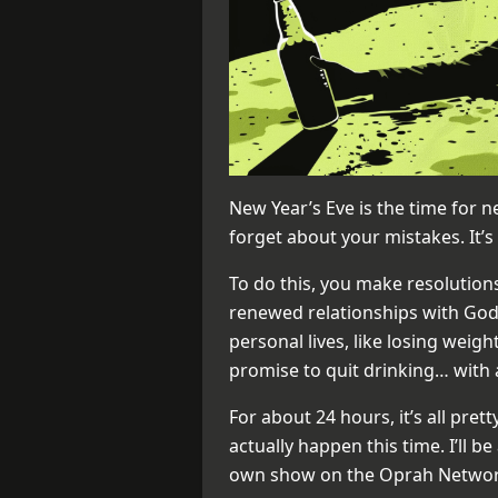
New Year’s Eve is the time for n
forget about your mistakes. It’s 
To do this, you make resolutions
renewed relationships with God
personal lives, like losing wei
promise to quit drinking… with 
For about 24 hours, it’s all pretty
actually happen this time. I’ll be
own show on the Oprah Networ