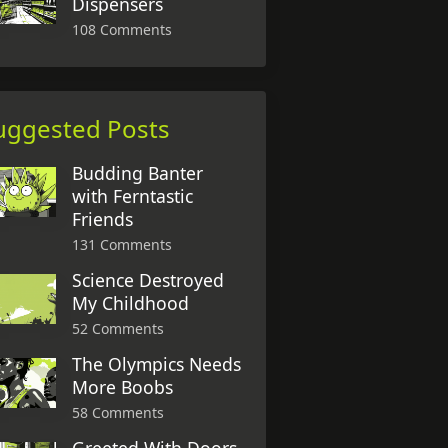
Dispensers
108 Comments
uggested Posts
Budding Banter
with Ferntastic
Friends
131 Comments
Science Destroyed
My Childhood
52 Comments
The Olympics Needs
More Boobs
58 Comments