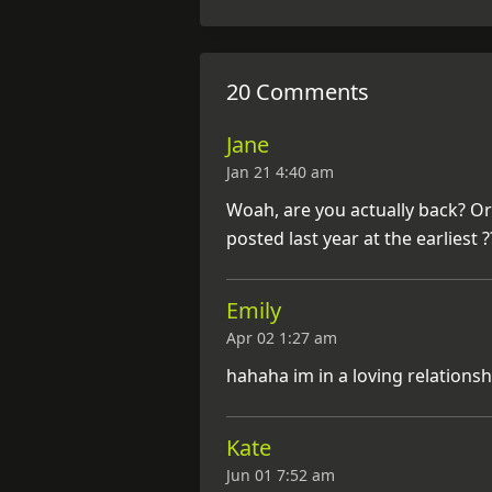
20 Comments
Jane
Jan 21 4:40 am
Woah, are you actually back? O
posted last year at the earliest ?
Emily
Apr 02 1:27 am
hahaha im in a loving relationshi
Kate
Jun 01 7:52 am