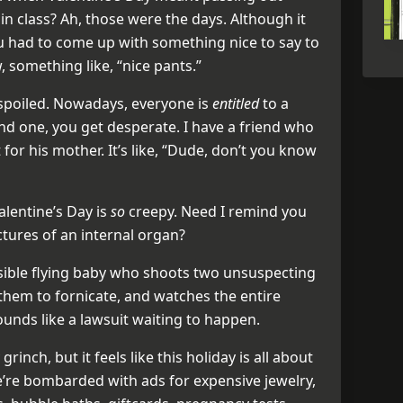
n class? Ah, those were the days. Although it
 had to come up with something nice to say to
 something like, “nice pants.”
 spoiled. Nowadays, everyone is
entitled
to a
ind one, you get desperate. I have a friend who
for his mother. It’s like, “Dude, don’t you know
alentine’s Day is
so
creepy. Need I remind you
ctures of an internal organ?
isible flying baby who shoots two unsuspecting
them to fornicate, and watches the entire
unds like a lawsuit waiting to happen.
rinch, but it feels like this holiday is all about
’re bombarded with ads for expensive jewelry,