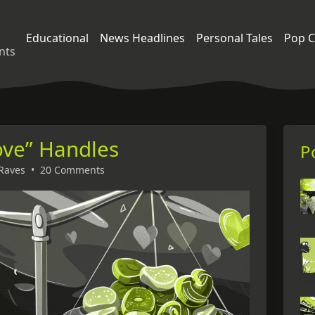
Educational
News Headlines
Personal Tales
Pop C
nts
ove” Handles
P
Raves
•
20 Comments