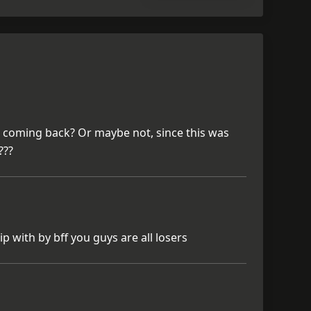
r coming back? Or maybe not, since this was
???
p with by bff you guys are all losers