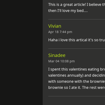
This is a great article! I believe
then I'll love my bed….
Vivian
Apr 18 7:44 pm
Haha i love this artical it's so tr
Sinadee
Mar 04 10:08 pm
I spent this valentines eating 
valentines annually) and decidi
with someone with the brownie…
brownie so I ate it. The rest wer