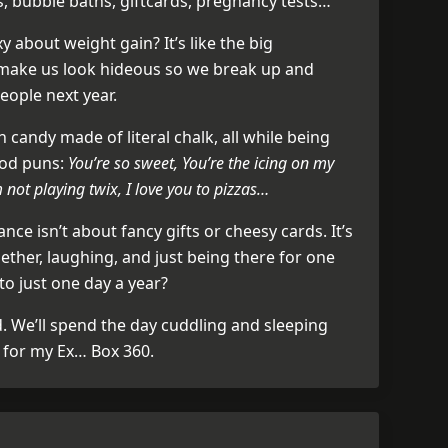
s, bubble baths, giftcards, pregnancy tests…
y about weight gain? It’s like the big
 make us look hideous so we break up and
ople next year.
 candy made of literal chalk, all while being
ood puns:
You’re so sweet, You’re the icing on my
m not playing twix, I love you to pizzas…
ance isn’t about fancy gifts or cheesy cards. It’s
ether, laughing, and just being there for one
to just one day a year?
d. We’ll spend the day cuddling and sleeping
e for my Ex… Box 360.