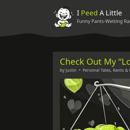
I
Peed
A Little
Funny Pants-Wetting Ra
Check Out My “L
by
Justin
•
Personal Tales
,
Rants & 