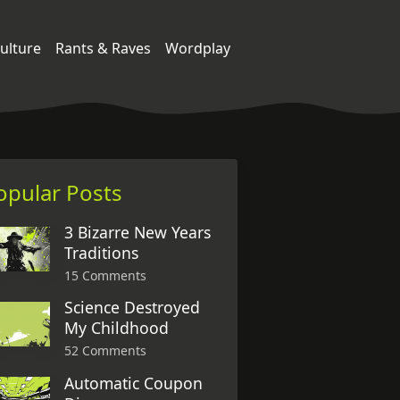
ulture
Rants & Raves
Wordplay
opular Posts
3 Bizarre New Years
Traditions
15 Comments
Science Destroyed
My Childhood
52 Comments
Automatic Coupon