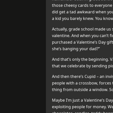
those cheesy cards to everyone i
did get a tad awkward when you
a kid you barely knew. You know,
Actually, grade school made us
valentine. And when you can’t f
purchased a Valentine’s Day gift 
she’s banging your dad?”
And that’s only the beginning. V
that we celebrate by sending pi
And then there’s Cupid – an inv
people with a crossbow, forces 
thing from outside a window. So
Maybe I’m just a Valentine’s Day g
exploiting people for money. We