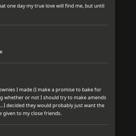
 that one day my true love will find me, but until
ue
brownies I made (I make a promise to bake for
ng whether or not I should try to make amends
I decided they would probably just want the
e given to my close friends.