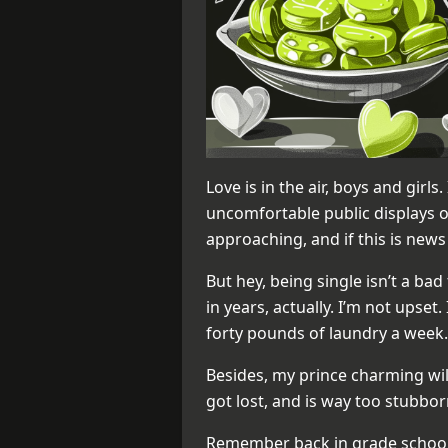
Love is in the air, boys and girls
uncomfortable public displays of 
approaching, and if this is news
But hey, being single isn’t a bad
in years, actually. I’m not upset.
forty pounds of laundry a week.
Besides, my prince charming wil
got lost, and is way too stubbor
Remember back in grade school