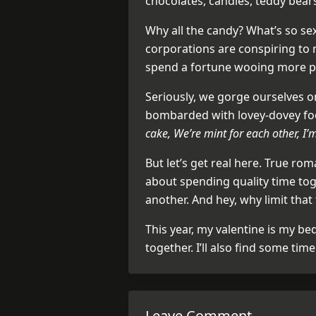
chocolates, candles, teddy bear
Why all the candy? What’s so sex
corporations are conspiring to
spend a fortune wooing more pe
Seriously, we gorge ourselves on
bombarded with lovey-dovey f
cake, We’re mint for each other, I’
But let’s get real here. True rom
about spending quality time tog
another. And hey, why limit that 
This year, my valentine is my be
together. I’ll also find some tim
Leave Comment