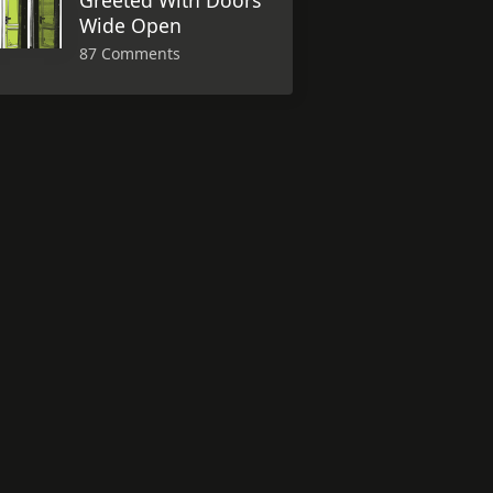
Greeted With Doors
Wide Open
87 Comments