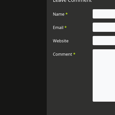
Name
*
Email
*
Website
Comment
*