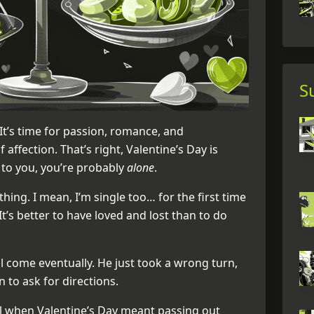
S
. It’s time for passion, romance, and
affection. That’s right, Valentine’s Day is
 to you, you’re probably
alone
.
 thing. I mean, I’m single too… for the first time
 It’s better to have loved and lost than to do
l come eventually. He just took a wrong turn,
n to ask for directions.
 when Valentine’s Day meant passing out