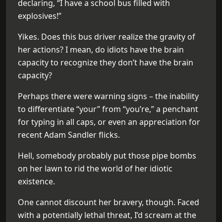
declaring, “I have a school bus filled with
explosives!”
Yikes. Does this bus driver realize the gravity of
her actions? I mean, do idiots have the brain
capacity to recognize they don’t have the brain
capacity?
Perhaps there were warning signs – the inability
to differentiate “your” from “you’re,” a penchant
for typing in all caps, or even an appreciation for
recent Adam Sandler flicks.
Hell, somebody probably put those pipe bombs
on her lawn to rid the world of her idiotic
existence.
One cannot discount her bravery, though. Faced
with a potentially lethal threat, I’d scream at the