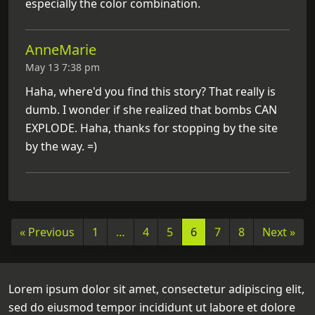
especially the color combination.
AnneMarie
May 13 7:38 pm
Haha, where'd you find this story? That really is
dumb. I wonder if she realized that bombs CAN
EXPLODE. Haha, thanks for stopping by the site
by the way. =)
« Previous
1
…
4
5
6
7
8
Next »
Lorem ipsum dolor sit amet, consectetur adipiscing elit,
sed do eiusmod tempor incididunt ut labore et dolore