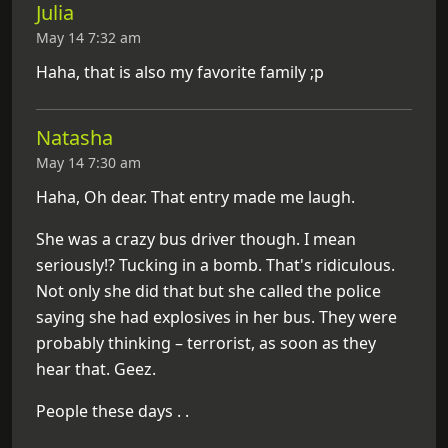
Julia
May 14 7:32 am
Haha, that is also my favorite family ;p
Natasha
May 14 7:30 am
Haha, Oh dear. That entry made me laugh.
She was a crazy bus driver though. I mean
seriously!? Tucking in a bomb. That's ridiculous.
Not only she did that but she called the police
saying she had explosives in her bus. They were
probably thinking – terrorist, as soon as they
hear that. Geez.
People these days . .