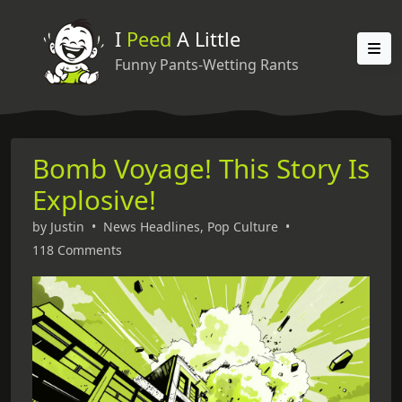
I
Peed
A Little
Funny Pants-Wetting Rants
Bomb Voyage! This Story Is
Explosive!
by
Justin
•
News Headlines
,
Pop Culture
•
118 Comments