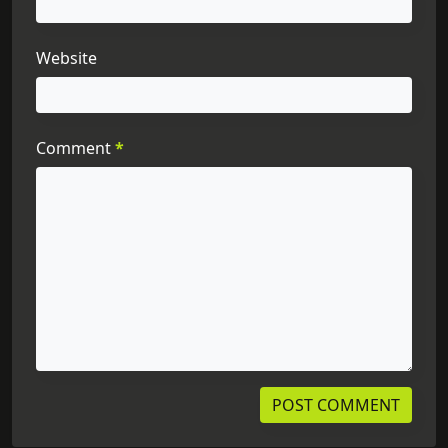
Website
Comment
*