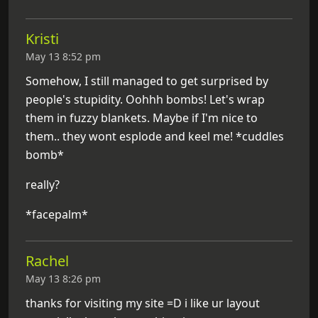
Kristi
May 13 8:52 pm
Somehow, I still managed to get surprised by
people's stupidity. Oohhh bombs! Let's wrap
them in fuzzy blankets. Maybe if I'm nice to
them.. they wont esplode and keel me! *cuddles
bomb*
really?
*facepalm*
Rachel
May 13 8:26 pm
thanks for visiting my site =D i like ur layout