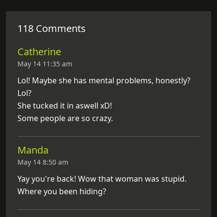
118 Comments
Catherine
May 14 11:35 am
Lol! Maybe she has mental problems, honestly?
Lol?
She tucked it in aswell xD!
Some people are so crazy.
Manda
May 14 8:50 am
Yay you're back! Wow that woman was stupid.
Where you been hiding?