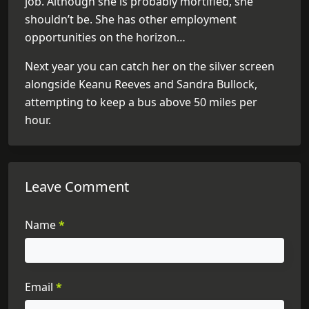
job. Although she is probably mortified, she
shouldn’t be. She has other employment
opportunities on the horizon…
Next year you can catch her on the silver screen
alongside Keanu Reeves and Sandra Bullock,
attempting to keep a bus above 50 miles per
hour.
Leave Comment
Name
*
Email
*