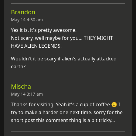
Brandon
May 14 4:30 am
Yes it is, it's pretty awesome.
Not scary, well maybe for you… THEY MIGHT
HAVE ALIEN LEGENDS!
Wouldn't it be scary if alien's actually attacked
earth?
Mischa
May 14 3:17 am
Thanks for visiting! Yeah it's a cup of coffee 🙂 I
try to make a harder one next time. sorry for the
short post this comment thing is a bit tricky…