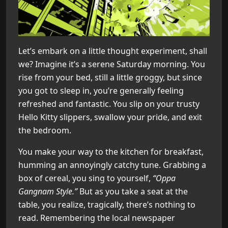
Let’s embark on a little thought experiment, shall
we? Imagine it’s a serene Saturday morning. You
rise from your bed, still a little groggy, but since
you got to sleep in, you’re generally feeling
refreshed and fantastic. You slip on your trusty
Hello Kitty slippers, swallow your pride, and exit
the bedroom.
You make your way to the kitchen for breakfast,
humming an annoyingly catchy tune. Grabbing a
box of cereal, you sing to yourself,
“Oppa
Gangnam Style.”
But as you take a seat at the
table, you realize, tragically, there’s nothing to
read. Remembering the local newspaper