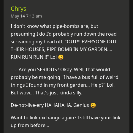
Chrys
May 14 7:13 am
I don't know what pipe-bombs are, but
presuming I do I'd probably run down the road
screaming my head off, "OUT!!! EVERYONE OUT
THEIR HOUSES, PIPE BOMB IN MY GARDEN….
RUN RUN RUN!!!" Lol 😀
-.-.- Are you SERIOUS? Okay. Well, that would
probably be me going "I have a bus full of weird
things I found in my front garden… Help?" Lol.
But wow… That's just kinda silly.
De-not-live-ery HAHAHAHA. Genius 😀
Want to link exchange again? I still have your link
up from before…