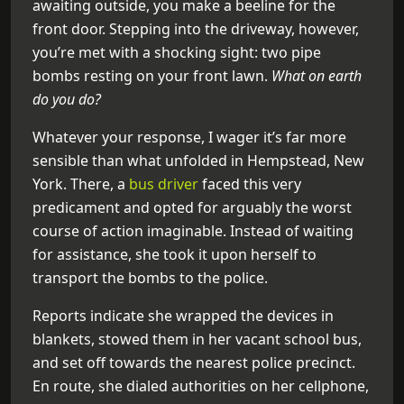
awaiting outside, you make a beeline for the
front door. Stepping into the driveway, however,
you’re met with a shocking sight: two pipe
bombs resting on your front lawn.
What on earth
do you do?
Whatever your response, I wager it’s far more
sensible than what unfolded in Hempstead, New
York. There, a
bus driver
faced this very
predicament and opted for arguably the worst
course of action imaginable. Instead of waiting
for assistance, she took it upon herself to
transport the bombs to the police.
Reports indicate she wrapped the devices in
blankets, stowed them in her vacant school bus,
and set off towards the nearest police precinct.
En route, she dialed authorities on her cellphone,