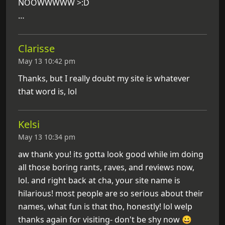
NOOWWWWW >:D
…
Clarisse
May 13 10:42 pm
Thanks, but I really doubt my site is whatever
that word is, lol
Kelsi
May 13 10:34 pm
aw thank you! its gotta look good while im doing
all those boring rants, raves, and reviews now,
lol. and right back at cha, your site name is
hilarious! most people are so serious about their
names, what fun is that tho, honestly! lol welp
thanks again for visiting- don't be shy now 😀