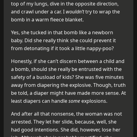
top of my lungs, dive in the opposite direction,
and crawl under a car. I
wouldn’t
try to wrap the
bomb in a warm fleece blanket.
Yes, she tucked in that bomb like a newborn
baby. Did she really think she could prevent it
from detonating if it took a little nappy-poo?
Honestly, if she can’t discern between a child and
a bomb, should she really be entrusted with the
safety of a busload of kids? She was five minutes
away from diapering the explosive. Though, truth
be told, a diaper might have made more sense. At
least diapers can handle
some
explosions.
And after all that nonsense, the woman was not
arrested. They let her slide, because, well, she
had good intentions. She did, however, lose her