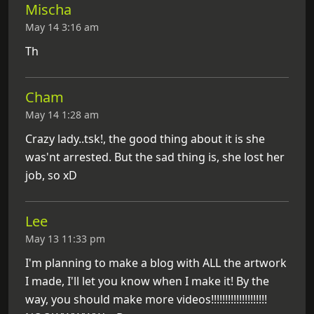
Mischa
May 14 3:16 am
Th
Cham
May 14 1:28 am
Crazy lady..tsk!, the good thing about it is she
was'nt arrested. But the sad thing is, she lost her
job, so xD
Lee
May 13 11:33 pm
I'm planning to make a blog with ALL the artwork
I made, I'll let you know when I make it! By the
way, you should make more videos!!!!!!!!!!!!!!!!!!!!