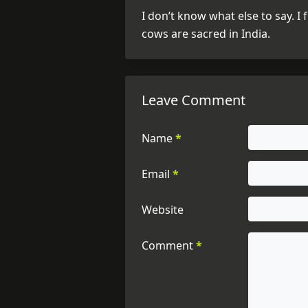
I don’t know what else to say. I
cows are sacred in India.
Leave Comment
Name
*
Email
*
Website
Comment
*