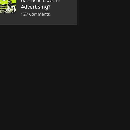
Is There Truth in
Advertising?
127 Comments