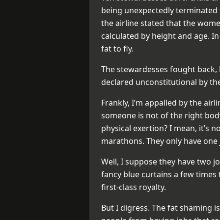
being unexpectedly terminated 
the airline stated that the wom
calculated by height and age. 
fat to fly.
The stewardesses fought back, bu
declared unconstitutional by th
Frankly, I’m appalled by the airl
someone is not of the right body 
physical exertion? I mean, it’s n
marathons. They only have one j
Well, I suppose they have two jo
fancy blue curtains a few time
first-class royalty.
But I digress. The fat shaming i