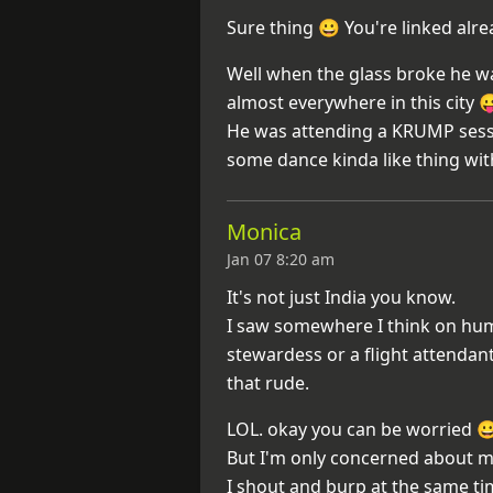
Sure thing 😀 You're linked alr
Well when the glass broke he w
almost everywhere in this city 
He was attending a KRUMP sessi
some dance kinda like thing wi
Monica
Jan 07 8:20 am
It's not just India you know.
I saw somewhere I think on huma
stewardess or a flight attendant
that rude.
LOL. okay you can be worried 
But I'm only concerned about m
I shout and burp at the same t