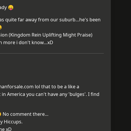
eady 😛
as quite far away from our suburb…he's been

on (Kingdom Rein Uplifting Might Praise)
th more i don't know…xD
nforsale.com lol that to be a like a
 in America you can't have any 'bulges'. I find
😀 No comment there…
y Hiccups.
ime xD