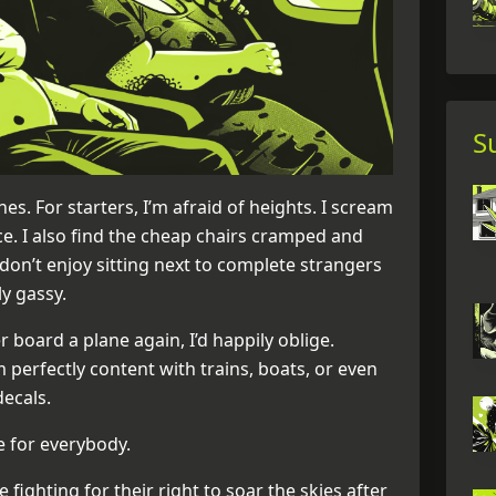
S
nes. For starters, I’m afraid of heights. I scream
nce. I also find the cheap chairs cramped and
 don’t enjoy sitting next to complete strangers
y gassy.
 board a plane again, I’d happily oblige.
perfectly content with trains, boats, or even
decals.
e for everybody.
 fighting for their right to soar the skies after