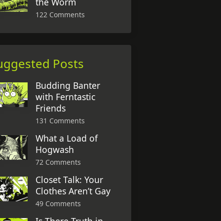
the Worm
122 Comments
uggested Posts
Budding Banter
with Ferntastic
Friends
131 Comments
What a Load of
Hogwash
72 Comments
Closet Talk: Your
Clothes Aren’t Gay
49 Comments