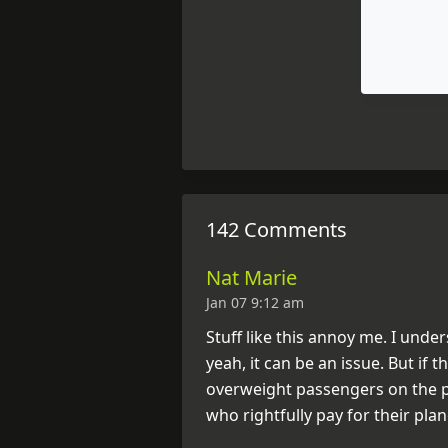
142 Comments
Nat Marie
Jan 07 9:12 am
Stuff like this annoy me. I und
yeah, it can be an issue. But if 
overweight passengers on the pla
who rightfully pay for their plan