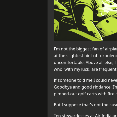
I’m not the biggest fan of airpla
at the slightest hint of turbule
uncomfortable. Above all else, I
who, with my luck, are frequentl
If someone told me I could never
Goodbye and good riddance! I’m 
pimped-out golf carts with fire 
But I suppose that’s not the cas
Ten stewardesses at Air India are