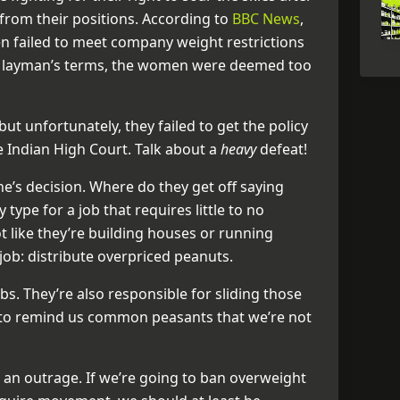
from their positions. According to
BBC News
,
en failed to meet company weight restrictions
In layman’s terms, the women were deemed too
t unfortunately, they failed to get the policy
e Indian High Court. Talk about a
heavy
defeat!
ine’s decision. Where do they get off saying
type for a job that requires little to no
ot like they’re building houses or running
ob: distribute overpriced peanuts.
bs. They’re also responsible for sliding those
s to remind us common peasants that we’re not
s an outrage. If we’re going to ban overweight