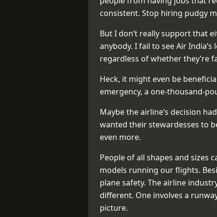
people from having jobs that r
consistent. Stop hiring pudgy m
But I don’t really support that e
anybody. I fail to see Air India’s
regardless of whether they’re fa
Heck, it might even be benefici
emergency, a one-thousand-poun
Maybe the airline’s decision had
wanted their stewardesses to be h
even more.
People of all shapes and sizes c
models running our flights. Bes
plane safety. The airline indust
different. One involves a runway
picture.