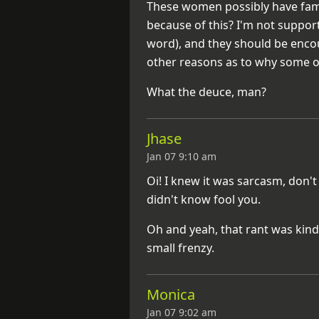
These women possibly have famil
because of this? I'm not suppor
word), and they should be encou
other reasons as to why some 
What the deuce, man?
Jhase
Jan 07 9:10 am
Oi! I knew it was sarcasm, don't
didn't know fool you.
Oh and yeah, that rant was kind o
small frenzy.
Monica
Jan 07 9:02 am