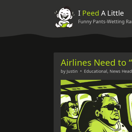
I
Peed
A Little
Funny Pants-Wetting Ra
Airlines Need to 
by
Justin
•
Educational
,
News Head