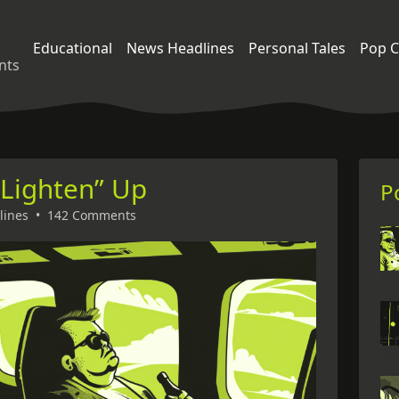
Educational
News Headlines
Personal Tales
Pop C
nts
“Lighten” Up
P
lines
•
142 Comments