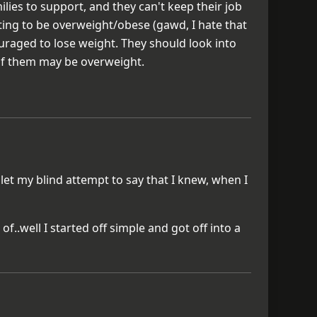
ies to support, and they can't keep their job
ting to be overweight/obese (gawd, I hate that
raged to lose weight. They should look into
of them may be overweight.
 let my blind attempt to say that I knew, when I
f..well I started off simple and got off into a