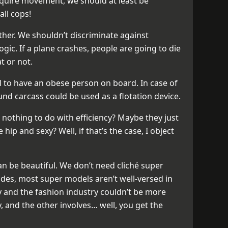
equire movement, we should at least be
all cops!
ither. We shouldn’t discriminate against
 logic. If a plane crashes, people are going to die
t or not.
al to have an obese person on board. In case of
d carcass could be used as a flotation device.
 nothing to do with efficiency? Maybe they just
ip and sexy? Well, if that’s the case, I object
an be beautiful. We don’t need cliché super
ides, most super models aren’t well-versed in
ry and the fashion industry couldn’t be more
, and the other involves… well, you get the