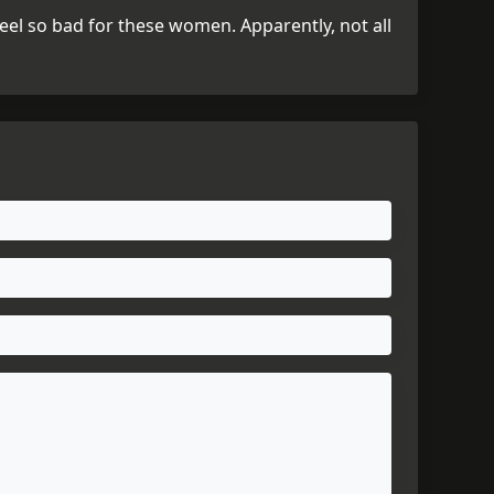
 feel so bad for these women. Apparently, not all