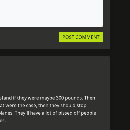
erstand if they were maybe 300 pounds. Then
that were the case, then they should stop
nes. They'll have a lot of pissed off people
es.