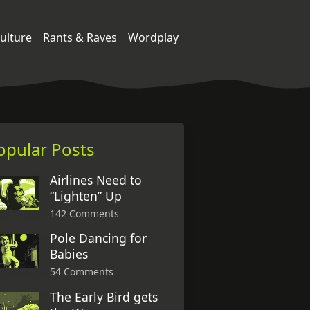
ulture
Rants & Raves
Wordplay
opular Posts
Airlines Need to
“Lighten” Up
142 Comments
Pole Dancing for
Babies
54 Comments
The Early Bird gets