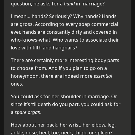
question, he asks for a
hand
in marriage?
I mean… hands? Seriously? Why hands? Hands
are gross. According to every soap commercial
ever, hands are constantly dirty and covered in
who-knows-what. Who wants to associate their
love with filth and hangnails?
There are certainly more interesting body parts
to choose from. And if you plan to go on a
honeymoon, there are indeed more
essential
ones.
You could ask for her shoulder in marriage. Or
since it’s ’til death do you part, you could ask for
a
spare organ.
How about her back, her wrist, her elbow, leg,
ankle, nose, heel, toe, neck, thigh, or spleen?