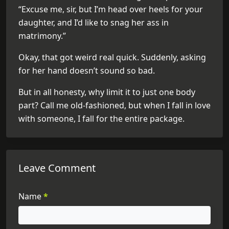
“Excuse me, sir, but I’m head over heels for your
daughter, and I’d like to snag her ass in
matrimony.”
Okay, that got weird real quick. Suddenly, asking
for her hand doesn’t sound so bad.
But in all honesty, why limit it to just one body
part? Call me old-fashioned, but when I fall in love
with someone, I fall for the entire package.
Leave Comment
Name
*