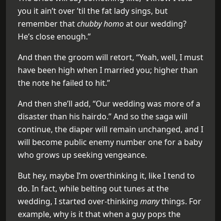
you it ain’t over ’til the fat lady sings, but
remember that
chubby homo
at our wedding?
He’s close enough.”
And then the groom will retort, “Yeah, well, I must
have been high when I married you; higher than
the note he failed to hit.”
And then she’ll add, “Our wedding was more of a
disaster than his hairdo.” And so the saga will
continue, the diaper will remain unchanged, and I
will become public enemy number one for a baby
who grows up seeking vengeance.
But hey, maybe I’m overthinking it, like I tend to
do. In fact, while belting out tunes at the
wedding, I started over-thinking
many
things. For
example, why is it that when a guy pops the