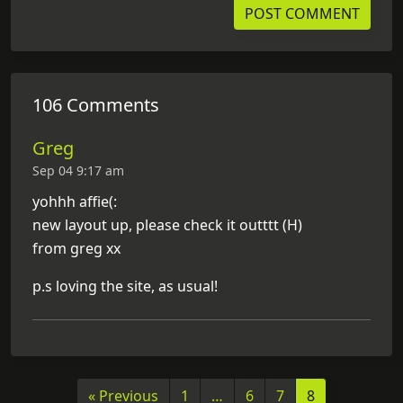
106 Comments
Greg
Sep 04 9:17 am
yohhh affie(:
new layout up, please check it outttt (H)
from greg xx
p.s loving the site, as usual!
« Previous
1
…
6
7
8