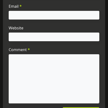
Email
*
Website
Comment
*