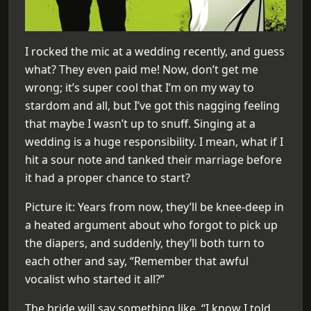
I rocked the mic at a wedding recently, and guess
what? They even paid me! Now, don’t get me
wrong; it’s super cool that I’m on my way to
stardom and all, but I’ve got this nagging feeling
that maybe I wasn’t up to snuff. Singing at a
wedding is a huge responsibility. I mean, what if I
hit a sour note and tanked their marriage before
it had a proper chance to start?
Picture it: Years from now, they’ll be knee-deep in
a heated argument about who forgot to pick up
the diapers, and suddenly, they’ll both turn to
each other and say, “Remember that awful
vocalist who started it all?”
The bride will say something like, “I know I told