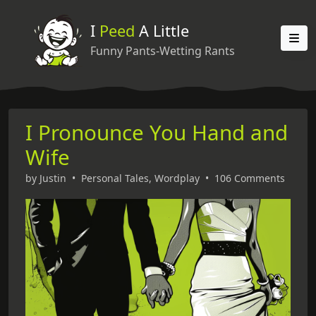
I
Peed
A Little
Funny Pants-Wetting Rants
I Pronounce You Hand and
Wife
by
Justin
•
Personal Tales
,
Wordplay
•
106 Comments