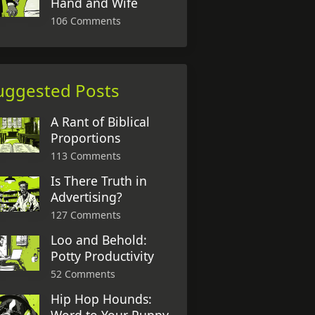
Hand and Wife
106 Comments
uggested Posts
A Rant of Biblical
Proportions
113 Comments
Is There Truth in
Advertising?
127 Comments
Loo and Behold:
Potty Productivity
52 Comments
Hip Hop Hounds: