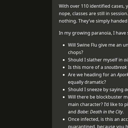
With over 110 identified cases, 
nope, classes are still in session.
nothing. They’ve simply handed 
In my growing paranoia, I have
Will Swine Flu give me an u
chops?
Should I slather myself in
o
Is this more of a
snoutbreak
Are we heading for an
Apor
equally dramatic?
Should I sneeze by saying
a
Will there be blockbuster mo
main character? I’d like to p
and
Babe: Death in the City
.
Once infected, is this an ac
quarantined, because you h