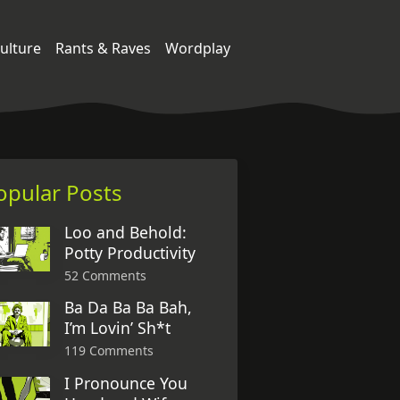
ulture
Rants & Raves
Wordplay
opular Posts
Loo and Behold:
Potty Productivity
52 Comments
Ba Da Ba Ba Bah,
I’m Lovin’ Sh*t
119 Comments
I Pronounce You