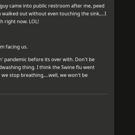
 a guy came into public restroom after me, peed
en walked out without even touching the sink,…I
h right now. LOL!
em facing us.
' pandemic before its over with. Don't be
ndwashing thing. I think the Swine flu went
s we stop breathing,…well, we won't be