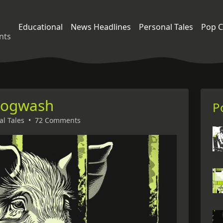
Educational
News Headlines
Personal Tales
Pop C
nts
Hogwash
P
al Tales
•
72 Comments