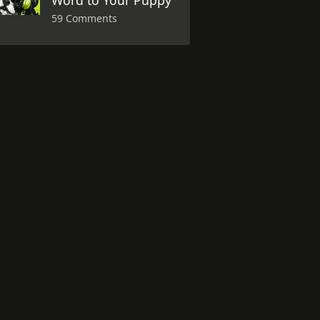
Word to Your Puppy
59 Comments