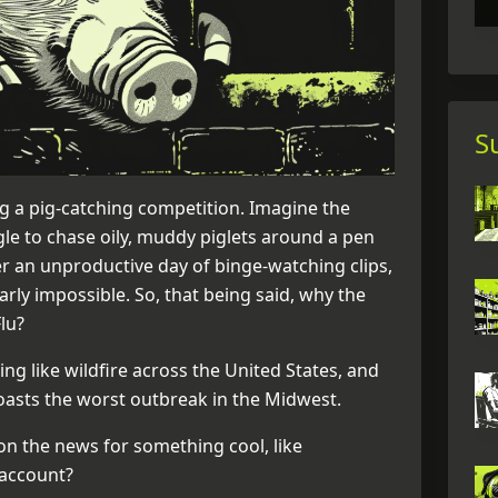
S
g a pig-catching competition. Imagine the
ggle to chase oily, muddy piglets around a pen
er an unproductive day of binge-watching clips,
nearly impossible. So, that being said, why the
Flu?
ing like wildfire across the United States, and
oasts the worst outbreak in the Midwest.
on the news for something cool, like
 account?