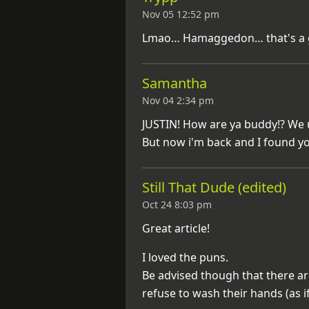
Nov 05 12:52 pm
Lmao… Hamaggedon… that's a 
Samantha
Nov 04 2:34 pm
JUSTIN! How are ya buddy!? We u
But now i'm back and I found 
Still That Dude (edited)
Oct 24 8:03 pm
Great article!
I loved the puns.
Be advised though that there are
refuse to wash their hands (as if