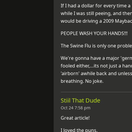
If I had a dollar for every time
while I was still peeing, and th
would be driving a 2009 Maybac
PEOPLE WASH YOUR HANDS!!!
The Swine Flu is only one probl
We're gonna have a major 'germ
fooled either,…its not just a ha
'airborn' awhile back and unles
breathing. No joke.
Stiil That Dude
Oct 24 7:58 pm
Great article!
I loved the puns.