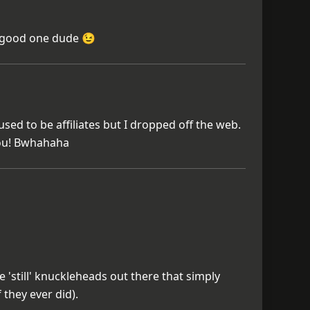
good one dude 😉
sed to be affiliates but I dropped off the web.
you! Bwhahaha
 'still' knuckleheads out there that simply
 they ever did).