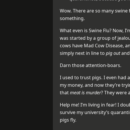
Wow. There are so many swine fl
something.
What even is Swine Flu? Now, I’m
was started by a group of jealou
cows have Mad Cow Disease, an
simply next in line to
pig out
an
Darn those attention-boars.
I used to trust pigs. I even had 
my money, and now they’re try
that
meat is murder
? They were a
Help me! I’m living in fear! I doubt
survive my university’s quarant
pigs fly.