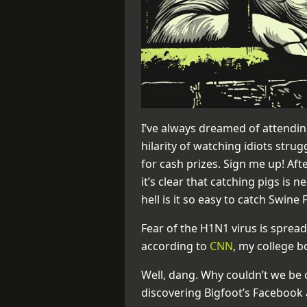
I’ve always dreamed of attendin
hilarity of watching idiots stru
for cash prizes. Sign me up! Aft
it’s clear that catching pigs is 
hell is it so easy to catch Swine 
Fear of the H1N1 virus is spread
according to
CNN
, my college b
Well, dang. Why couldn’t we be 
discovering Bigfoot’s Facebook