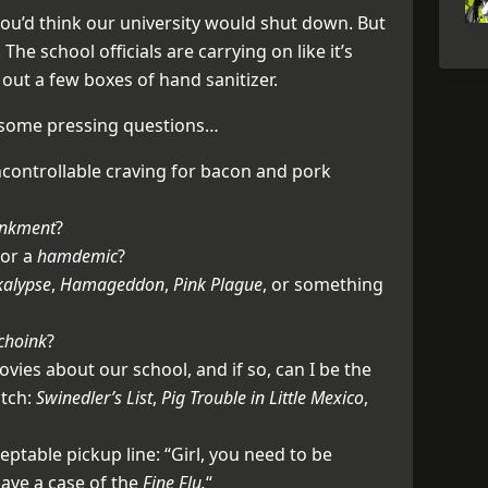
you’d think our university would shut down. But
 The school officials are carrying on like it’s
out a few boxes of hand sanitizer.
 some pressing questions…
ncontrollable craving for bacon and pork
inkment
?
or a
hamdemic
?
kalypse
,
Hamageddon
,
Pink Plague
, or something
choink
?
vies about our school, and if so, can I be the
itch:
Swinedler’s List
,
Pig Trouble in Little Mexico
,
ceptable pickup line: “Girl, you need to be
ave a case of the
Fine Flu.
“