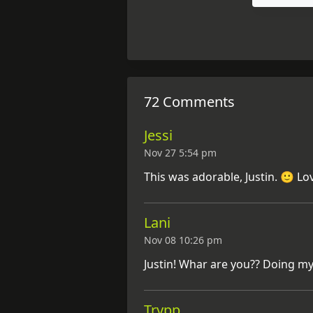
72 Comments
Jessi
Nov 27 5:54 pm
This was adorable, Justin. 🙂 Lo
Lani
Nov 08 10:26 pm
Justin! Whar are you?? Doing my
Trypp