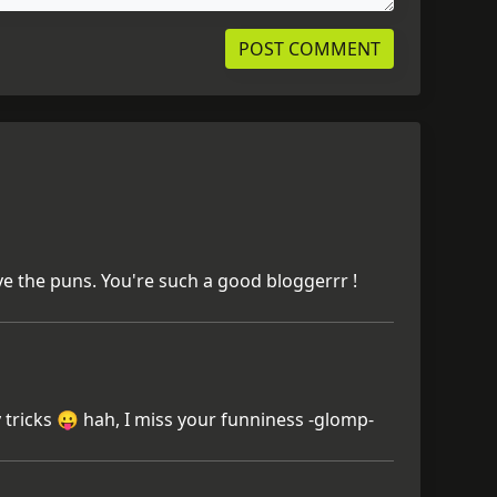
ve the puns. You're such a good bloggerrr !
 tricks 😛 hah, I miss your funniness -glomp-