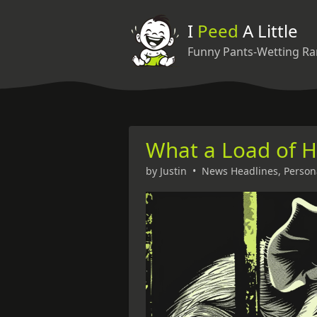
I
Peed
A Little
Funny Pants-Wetting Ra
What a Load of 
by
Justin
•
News Headlines
,
Person