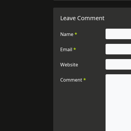
Leave Comment
Name
*
Email
*
Website
Comment
*