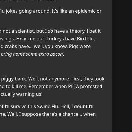
u jokes going around. It’s like an epidemic or
 not a scientist, but I
do
have a theory. I bet it
s pigs. Hear me out: Turkeys have Bird Flu,
d crabs have… well, you know. Pigs were
d
bring home some extra bacon
.
a piggy bank. Well, not anymore. First, they took
ing to kill me. Remember when PETA protested
ctually warning us!
 I’ll survive this Swine Flu. Hell, I doubt I’ll
ine. Well, I suppose there’s a chance… when