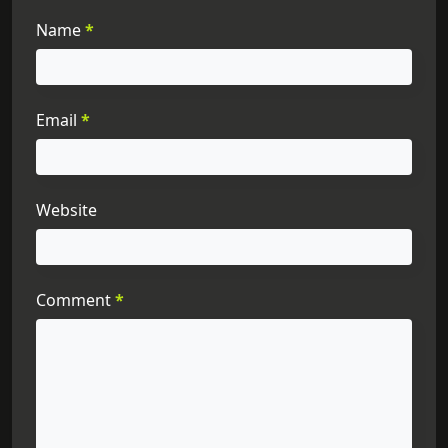
Name
*
Email
*
Website
Comment
*