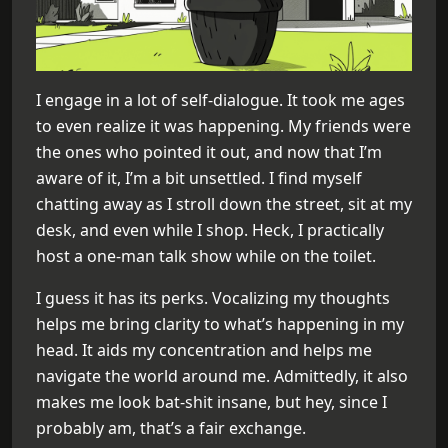
I engage in a lot of self-dialogue. It took me ages
to even realize it was happening. My friends were
the ones who pointed it out, and now that I’m
aware of it, I’m a bit unsettled. I find myself
chatting away as I stroll down the street, sit at my
desk, and even while I shop. Heck, I practically
host a one-man talk show while on the toilet.
I guess it has its perks. Vocalizing my thoughts
helps me bring clarity to what’s happening in my
head. It aids my concentration and helps me
navigate the world around me. Admittedly, it also
makes me look bat-shit insane, but hey, since I
probably am, that’s a fair exchange.