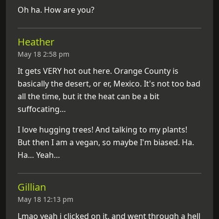
Oh ha. How are you?
Heather
May 18 2:58 pm
It gets VERY hot out here. Orange County is
basically the desert, or er, Mexico. It's not too bad
all the time, but it the heat can be a bit
suffocating…
I love hugging trees! And talking to my plants!
But then I am a vegan, so maybe I'm biased. Ha.
Ha… Yeah…
Gillian
May 18 12:13 pm
Lmao yeah i clicked on it, and went through a hell