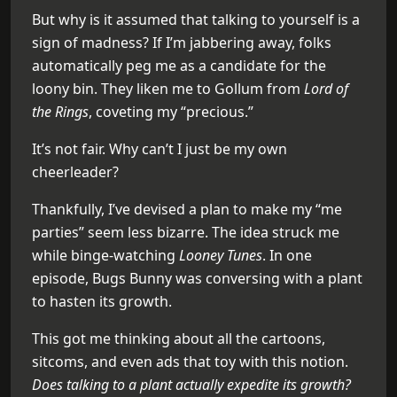
But why is it assumed that talking to yourself is a
sign of madness? If I’m jabbering away, folks
automatically peg me as a candidate for the
loony bin. They liken me to Gollum from
Lord of
the Rings
, coveting my “precious.”
It’s not fair. Why can’t I just be my own
cheerleader?
Thankfully, I’ve devised a plan to make my “me
parties” seem less bizarre. The idea struck me
while binge-watching
Looney Tunes
. In one
episode, Bugs Bunny was conversing with a plant
to hasten its growth.
This got me thinking about all the cartoons,
sitcoms, and even ads that toy with this notion.
Does talking to a plant actually expedite its growth?