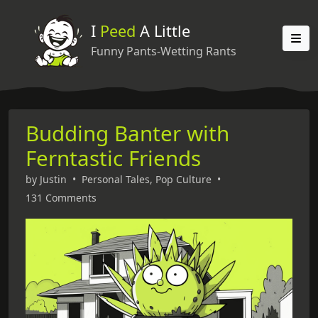
I
Peed
A Little
Funny Pants-Wetting Rants
Budding Banter with
Ferntastic Friends
by
Justin
•
Personal Tales
,
Pop Culture
•
131 Comments