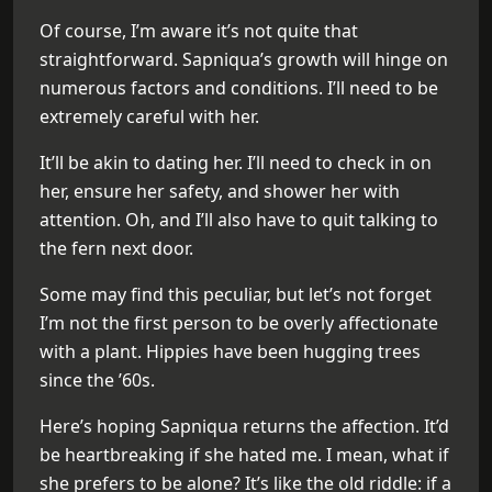
Of course, I’m aware it’s not quite that
straightforward. Sapniqua’s growth will hinge on
numerous factors and conditions. I’ll need to be
extremely careful with her.
It’ll be akin to dating her. I’ll need to check in on
her, ensure her safety, and shower her with
attention. Oh, and I’ll also have to quit talking to
the fern next door.
Some may find this peculiar, but let’s not forget
I’m not the first person to be overly affectionate
with a plant. Hippies have been hugging trees
since the ’60s.
Here’s hoping Sapniqua returns the affection. It’d
be heartbreaking if she hated me. I mean, what if
she prefers to be alone? It’s like the old riddle: if a