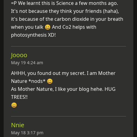
=P We learnt this is Science a few months ago.
It's not because they think your friends (haha),
it's because of the carbon dioxide in your breath
when you talk 😀 And Co2 helps with
photosynthesis XD!
Joooo
May 19 4:24 am
AHHH, you found out my secret. I am Mother
Nature *nods* 😀
As Mother Nature, I like your blog hehe. HUG
TREES!!
😀
Nnie
May 18 3:17 pm