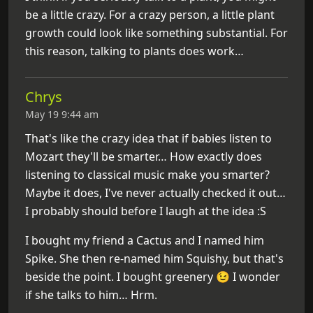
be a little crazy. For a crazy person, a little plant
growth could look like something substantial. For
this reason, talking to plants does work…
Chrys
May 19 9:44 am
That's like the crazy idea that if babies listen to
Mozart they'll be smarter… How exactly does
listening to classical music make you smarter?
Maybe it does, I've never actually checked it out…
I probably should before I laugh at the idea :S
I bought my friend a Cactus and I named him
Spike. She then re-named him Squishy, but that's
beside the point. I bought greenery 😉 I wonder
if she talks to him… Hrm.