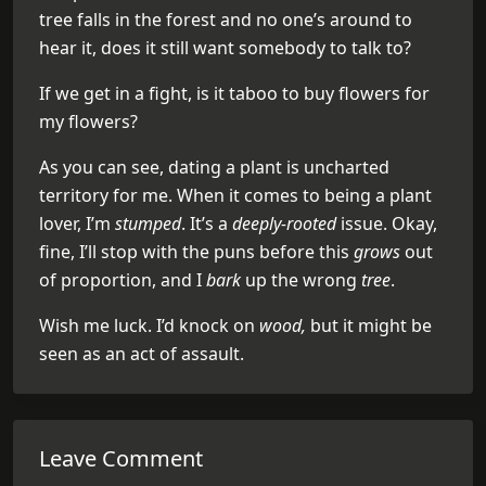
tree falls in the forest and no one’s around to
hear it, does it still want somebody to talk to?
If we get in a fight, is it taboo to buy flowers for
my flowers?
As you can see, dating a plant is uncharted
territory for me. When it comes to being a plant
lover, I’m
stumped
. It’s a
deeply-rooted
issue. Okay,
fine, I’ll stop with the puns before this
grows
out
of proportion, and I
bark
up the wrong
tree
.
Wish me luck. I’d knock on
wood,
but it might be
seen as an act of assault.
Leave Comment