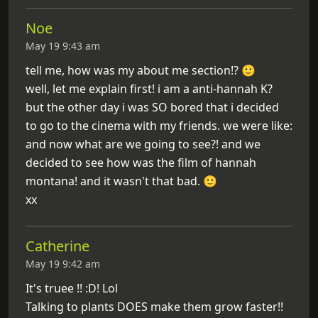
Noe
May 19 9:43 am
tell me, how was my about me section!? 🙂
well, let me explain first! i am a anti-hannah K?
but the other day i was SO bored that i decided
to go to the cinema with my friends. we were like:
and now what are we going to see?! and we
decided to see how was the film of hannah
montana! and it wasn't that bad. 🙂
xx
Catherine
May 19 9:42 am
It's truee !! :D! Lol
Talking to plants DOES make them grow faster!!