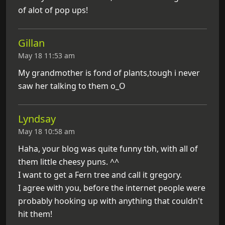
of alot of pop ups!
Gillan
May 18 11:53 am
My grandmother is fond of plants,tough i never
saw her talking to them o_O
Lyndsay
May 18 10:58 am
Haha, your blog was quite funny tbh, with all of
them little cheesy puns. ^^
I want to get a Fern tree and call it gregory.
I agree with you, before the internet people were
probably hooking up with anything that couldn't
hit them!