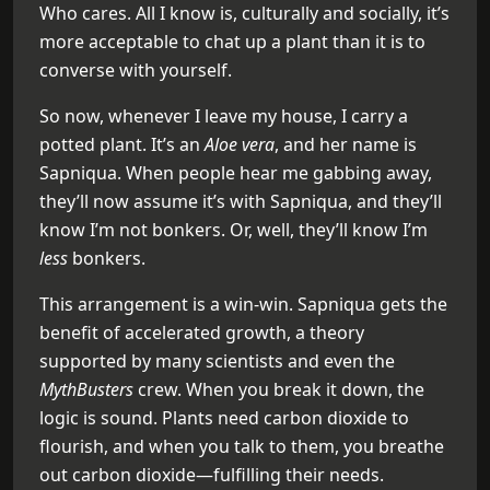
Who cares. All I know is, culturally and socially, it’s
more acceptable to chat up a plant than it is to
converse with yourself.
So now, whenever I leave my house, I carry a
potted plant. It’s an
Aloe vera
, and her name is
Sapniqua. When people hear me gabbing away,
they’ll now assume it’s with Sapniqua, and they’ll
know I’m not bonkers. Or, well, they’ll know I’m
less
bonkers.
This arrangement is a win-win. Sapniqua gets the
benefit of accelerated growth, a theory
supported by many scientists and even the
MythBusters
crew. When you break it down, the
logic is sound. Plants need carbon dioxide to
flourish, and when you talk to them, you breathe
out carbon dioxide—fulfilling their needs.