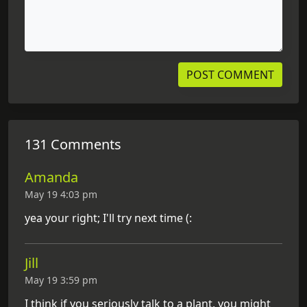
131 Comments
Amanda
May 19 4:03 pm
yea your right; I'll try next time (:
Jill
May 19 3:59 pm
I think if you seriously talk to a plant, you might