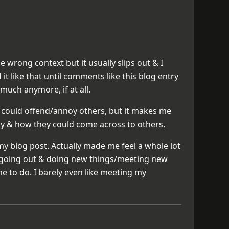
he wrong context but it usually slips out & I
d it like that until comments like this blog entry
 much anymore, if at all.
it could offend/annoy others, but it makes me
say & how they could come across to others.
 blog post. Actually made me feel a whole lot
so going out & doing new things/meeting new
me to do. I barely even like meeting my