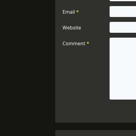
Email
*
Website
Comment
*