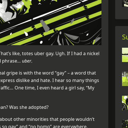
S
hat’s like, totes uber gay. Ugh. If I had a nickel
ul phrase…
uber
.
eal gripe is with the word “gay” – a word that
xpress dislike and hate. I hear so many things
ffic… One time, I even heard a girl say, “My
mean? Was she adopted?
about other minorities that people wouldn’t
t’s so gay” and “no homo” are everywhere.