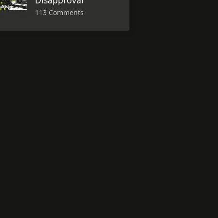
Disapproval
113 Comments