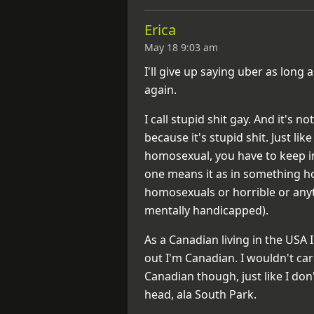
Erica
May 18 9:03 am
I'll give up saying uber as lon
again.
I call stupid shit gay. And it's n
because it's stupid shit. Just l
homosexual, you have to keep i
one means it as in something ho
homosexuals or horrible or anyt
mentally handicapped).
As a Canadian living in the USA I
out I'm Canadian. I wouldn't care
Canadian though, just like I do
head, ala South Park.