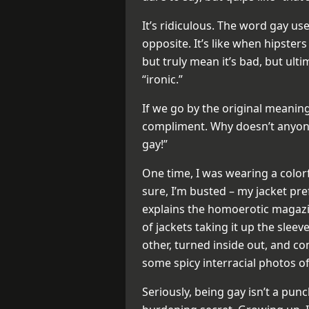
It’s ridiculous. The word gay u
opposite. It’s like when hipsters
but truly mean it’s bad, but ul
“ironic.”
If we go by the original meanin
compliment. Why doesn’t anyone 
gay!”
One time, I was wearing a colorf
sure, I’m busted – my jacket pre
explains the homoerotic magazin
of jackets taking it up the slee
other, turned inside out, and c
some spicy interracial photos o
Seriously, being gay isn’t a punc