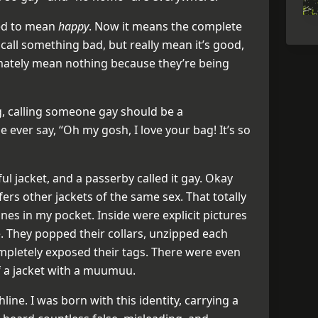
sed to mean
happy
. Now it means the complete
 call something bad, but really mean it’s good,
timately mean nothing because they’re being
g, calling someone gay should be a
ever say, “Oh my gosh, I love your bag! It’s so
ul jacket, and a passerby called it gay. Okay
fers other jackets of the same sex. That totally
es in my pocket. Inside were explicit pictures
ve. They popped their collars, unzipped each
ompletely exposed their tags. There were even
f a jacket with a muumuu.
hline. I was born with this identity, carrying a