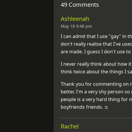
49 Comments
Ashleenah
May 18 9:48 pm
I can admit that I use "gay" in t
don't really realise that I've use
are made. I guess I don't use to
I never really think about how 
think twice about the things I 
Thank you for commenting on my
better. I'm a very shy person 
people is a very hard thing for 
boyfriends friends. :s
Rachel