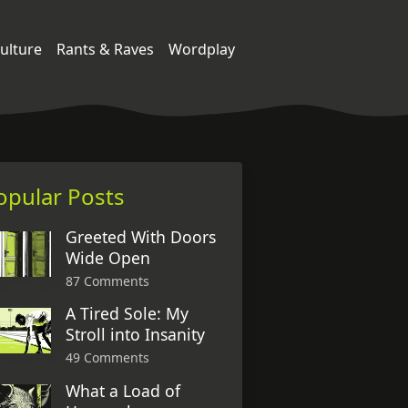
ulture
Rants & Raves
Wordplay
opular Posts
Greeted With Doors
Wide Open
87 Comments
A Tired Sole: My
Stroll into Insanity
49 Comments
What a Load of