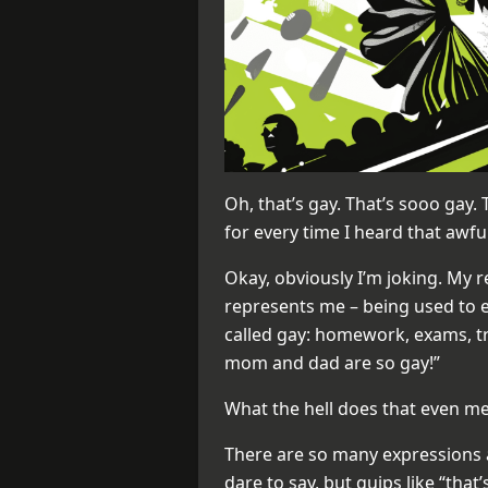
Oh, that’s gay. That’s sooo gay. T
for every time I heard that awf
Okay, obviously I’m joking. My r
represents me – being used to e
called gay: homework, exams, tra
mom and dad are so gay!”
What the hell does that even 
There are so many expressions 
dare to say, but quips like “tha