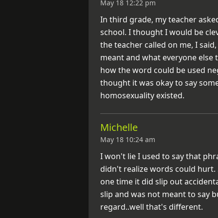
May 18 12:22 pm
In third grade, my teacher aske
school. I thought I would be cl
the teacher called on me, I said,
meant and what everyone else t
how the word could be used nega
thought it was okay to say som
homosexuality existed.
Michelle
May 18 10:24 am
I won't lie I used to say that p
didn't realize words could hurt.
one time it did slip out accidenta
slip and was not meant to say b
regard..well that's different.