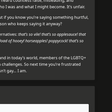
 heard countless false, misleading, and
o I was and what I might become. It’s unfair.
ut if you know you’re saying something hurtful,
rson who keeps saying it anyway?
ernatives:
that’s so vile! that’s so applesauce! that
load of hooey! horseapples! poppycock! that’s so
 and in today’s world, members of the LGBTQ+
challenges. So next time you’re frustrated
sn’t gay… I am.