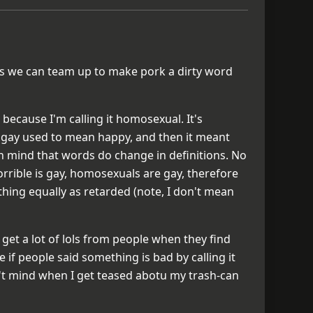
g as we can team up to make pork a dirty word
ot because I'm calling it homosexual. It's
ike gay used to mean happy, and then it meant
n mind that words do change in definitions. No
rrible is gay, homosexuals are gay, therefore
hing equally as retarded (note, I don't mean
 get a lot of lols from people when they find
 if people said something is bad by calling it
n't mind when I get teased abotu my trash-can