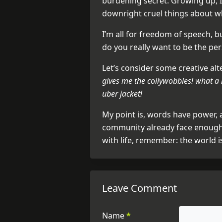
burdening secret. Growing up, I
downright cruel things about wh
I’m all for freedom of speech, b
do you really want to be the pe
Let’s consider some creative alt
gives me the collywobbles! what a 
uber jacket!
My point is, words have power,
community already face enough 
with life, remember: the world i
Leave Comment
Name
*