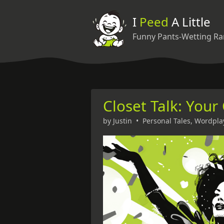
I
Peed
A Little
Funny Pants-Wetting Ra
Closet Talk: Your
by
Justin
•
Personal Tales
,
Wordpla