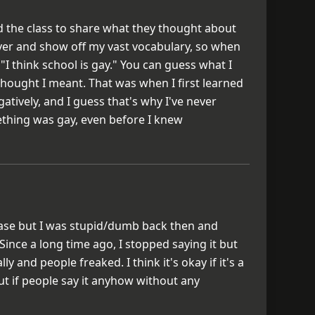
d the class to share what they thought about
ever and show off my vast vocabulary, so when
 "I think school is gay." You can guess what I
hought I meant. That was when I first learned
tively, and I guess that's why I've never
ething was gay, even before I knew
hrase but I was stupid/dumb back then and
 Since a long time ago, I stopped saying it but
lly and people freaked. I think it's okay if it's a
ut if people say it anyhow without any