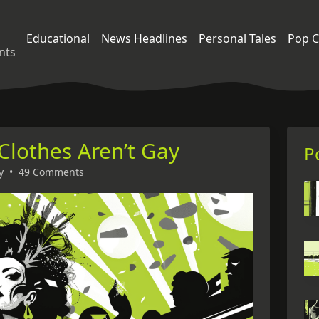
Educational
News Headlines
Personal Tales
Pop C
nts
 Clothes Aren’t Gay
P
y
•
49 Comments