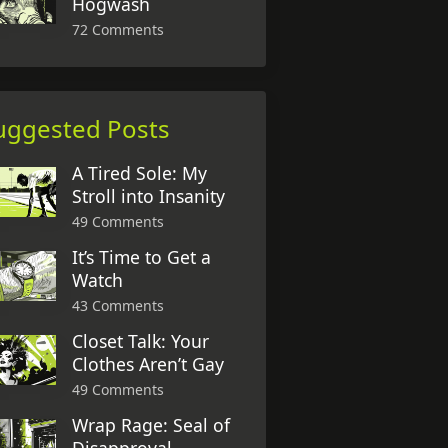
Hogwash
72 Comments
uggested Posts
A Tired Sole: My
Stroll into Insanity
49 Comments
It’s Time to Get a
Watch
43 Comments
Closet Talk: Your
Clothes Aren’t Gay
49 Comments
Wrap Rage: Seal of