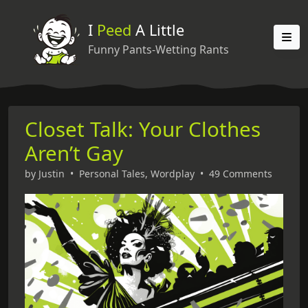
I
Peed
A Little
Funny Pants-Wetting Rants
Closet Talk: Your Clothes
Aren’t Gay
by
Justin
•
Personal Tales
,
Wordplay
•
49 Comments