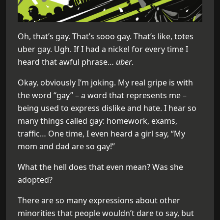
Oh, that’s gay. That’s sooo gay. That’s like, totes
uber gay. Ugh. If I had a nickel for every time I
heard that awful phrase…
uber
.
Okay, obviously I’m joking. My real gripe is with
the word “gay” – a word that represents me –
being used to express dislike and hate. I hear so
many things called gay: homework, exams,
traffic… One time, I even heard a girl say, “My
mom and dad are so gay!”
What the hell does that even mean? Was she
adopted?
There are so many expressions about other
minorities that people wouldn’t dare to say, but