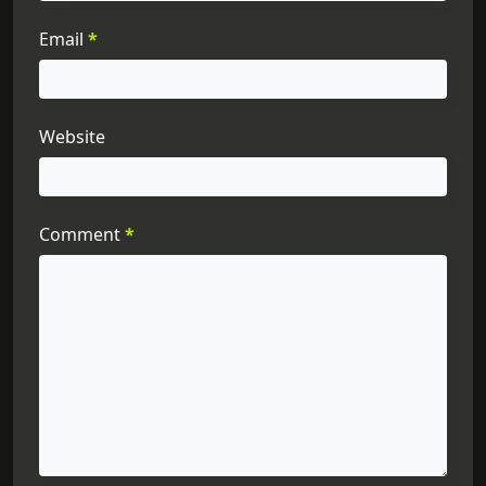
Email
*
Website
Comment
*