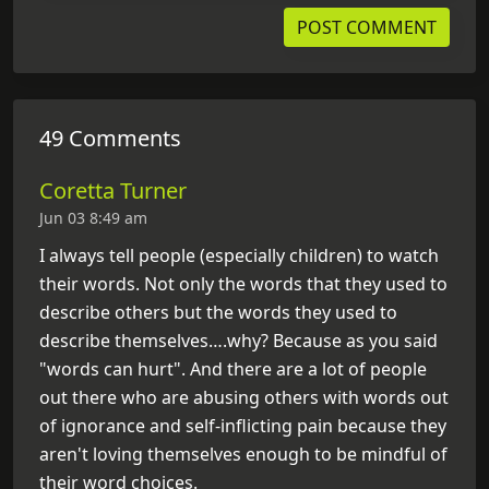
49 Comments
Coretta Turner
Jun 03 8:49 am
I always tell people (especially children) to watch
their words. Not only the words that they used to
describe others but the words they used to
describe themselves….why? Because as you said
"words can hurt". And there are a lot of people
out there who are abusing others with words out
of ignorance and self-inflicting pain because they
aren't loving themselves enough to be mindful of
their word choices.