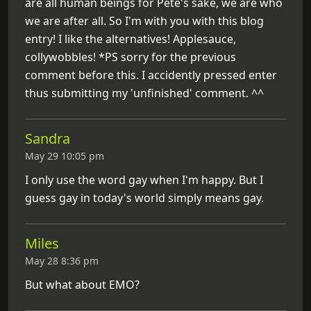
are all human beings for Pete's sake, we are who
we are after all. So I'm with you with this blog
entry! I like the alternatives! Applesauce,
collywobbles! *PS sorry for the previous
comment before this. I accidently pressed enter
thus submitting my 'unfinished' comment. ^^
Sandra
May 29 10:05 pm
I only use the word gay when I'm happy. But I
guess gay in today's world simply means gay.
Miles
May 28 8:36 pm
But what about EMO?