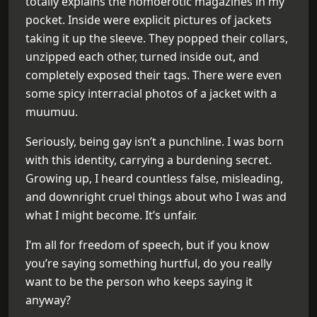
totally explains the homoerotic magazines in my
pocket. Inside were explicit pictures of jackets
taking it up the sleeve. They popped their collars,
unzipped each other, turned inside out, and
completely exposed their tags. There were even
some spicy interracial photos of a jacket with a
muumuu.
Seriously, being gay isn’t a punchline. I was born
with this identity, carrying a burdening secret.
Growing up, I heard countless false, misleading,
and downright cruel things about who I was and
what I might become. It’s unfair.
I’m all for freedom of speech, but if you know
you’re saying something hurtful, do you really
want to be the person who keeps saying it
anyway?