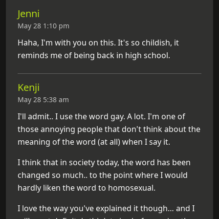
Jenni
May 28 1:10 pm
Haha, I'm with you on this. It's so childish, it
reminds me of being back in high school.
Kenji
May 28 5:38 am
I'll admit.. I use the word gay. A lot. I'm one of
those annoying people that don't think about the
meaning of the word (at all) when I say it.
I think that in society today, the word has been
changed so much.. to the point where I would
hardly liken the word to homosexual.
I love the way you've explained it though… and I