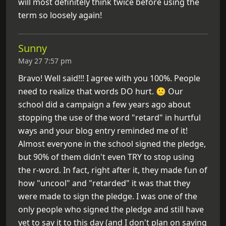
will most definitely think twice before using the
term so loosely again!
Sunny
May 27 7:57 pm
Bravo! Well said!!! I agree with you 100%. People
need to realize that words DO hurt. 🙁 Our
school did a campaign a few years ago about
stopping the use of the word "retard" in hurtful
ways and your blog entry reminded me of it!
Almost everyone in the school signed the pledge,
but 90% of them didn't even TRY to stop using
the r-word. In fact, right after it, they made fun of
how "uncool" and "retarded" it was that they
were made to sign the pledge. I was one of the
only people who signed the pledge and still have
yet to say it to this day (and I don't plan on saying