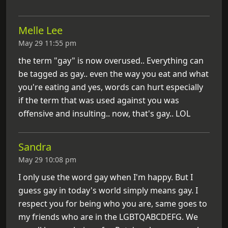
Melle Lee
May 29 11:55 pm
the term "gay" is now overused.. Everything can
be tagged as gay.. even the way you eat and what
you're eating and yes, words can hurt especially
if the term that was used against you was
offensive and insulting.. now, that's gay.. LOL
Sandra
May 29 10:08 pm
I only use the word gay when I'm happy. But I
guess gay in today's world simply means gay. I
respect you for being who you are, same goes to
my friends who are in the LGBTQABCDEFG. We