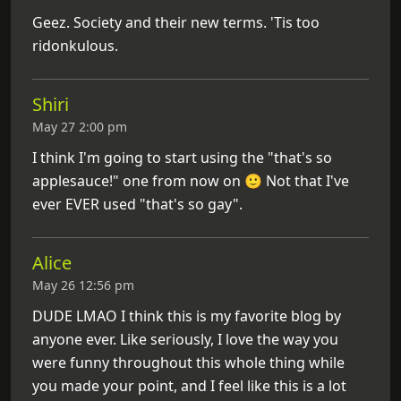
Geez. Society and their new terms. 'Tis too
ridonkulous.
Shiri
May 27 2:00 pm
I think I'm going to start using the "that's so
applesauce!" one from now on 🙂 Not that I've
ever EVER used "that's so gay".
Alice
May 26 12:56 pm
DUDE LMAO I think this is my favorite blog by
anyone ever. Like seriously, I love the way you
were funny throughout this whole thing while
you made your point, and I feel like this is a lot