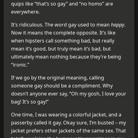
quips like “that’s so gay” and “no homo” are
everywhere.
It’s ridiculous. The word gay used to mean
happy
.
Now it means the complete opposite. It’s like
when hipsters call something bad, but really
mean it’s good, but truly mean it’s bad, but
ultimately mean nothing because they’re being
“ironic.”
If we go by the original meaning, calling
someone gay should be a compliment. Why
doesn’t anyone ever say, “Oh my gosh, I love your
bag! It’s so gay!”
One time, I was wearing a colorful jacket, and a
passerby called it gay. Okay sure, I’m busted – my
jacket prefers other jackets of the same sex. That