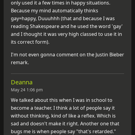
only used it a few times in happy situations.
Because my mind automatically thinks
gay=happy, Duuuhhh (that and because I was
reading Shakespeare and he used the word 'gay'
and I thought it was very high classed to use it in
its correct form).
I'm not even gonna comment on the Justin Bieber
remark.
Deanna
May 24 1:06 pm
We talked about this when I was in school to
become a teacher. I think a lot of people say it
without thinking, kind of like a reflex. Which is
sad and doesn't make it right. Another one that
bugs me is when people say "that's retarded."