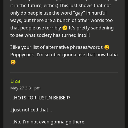
it in the future, either.) This just shows that not
only do people use the word "gay" in hurtful
ways, but there are a bunch of other words too
that people use terribly 🙁 It's pretty saddening
to see what society has turned into!!!
I like your list of alternative phrases/words 😀
Poppycock- I'm so uber gonna use that now haha
😀
Liza
May 27 3:31 pm
…HOTS FOR JUSTIN BEIBER?
I just noticed that…
…No, I'm not even gonna go there.