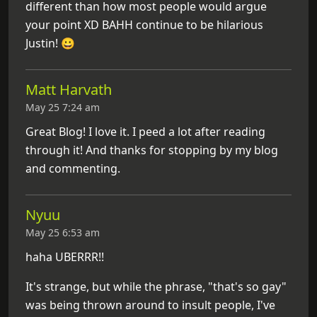
different than how most people would argue
your point XD BAHH continue to be hilarious
Justin! 😀
Matt Harvath
May 25 7:24 am
Great Blog! I love it. I peed a lot after reading
through it! And thanks for stopping by my blog
and commenting.
Nyuu
May 25 6:53 am
haha UBERRR!!
It's strange, but while the phrase, "that's so gay"
was being thrown around to insult people, I've