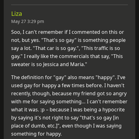
Liza
May 27 3:29 pm
Soo, I can't remember if I commented on this or
not, but yes. "That's so gay" is something people
say a lot. "That car is so gay.", "This traffic is so
gay." I really like the commercials that say, "This
sweater is so Jessica and Maria."
The definition for "gay" also means "happy". I've
used gay for happy a few times before. I haven't
recently, though, because my friend got so angry
with me for saying something… I can't remember
what it was. :p – because I was being a hypocrite
by saying it's not right to say "that's so gay [in
place of dumb, etc.]", even though I was saying
something for happy.