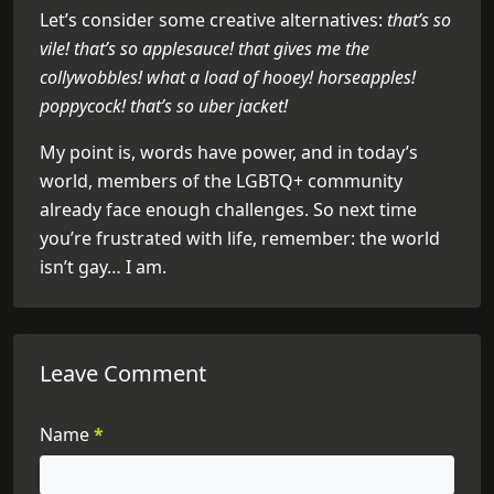
Let’s consider some creative alternatives:
that’s so
vile! that’s so applesauce! that gives me the
collywobbles! what a load of hooey! horseapples!
poppycock! that’s so uber jacket!
My point is, words have power, and in today’s
world, members of the LGBTQ+ community
already face enough challenges. So next time
you’re frustrated with life, remember: the world
isn’t gay… I am.
Leave Comment
Name
*