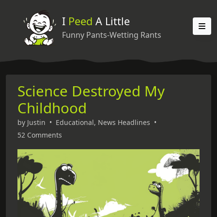
I
Peed
A Little
Funny Pants-Wetting Rants
Science Destroyed My
Childhood
by
Justin
•
Educational
,
News Headlines
•
52 Comments