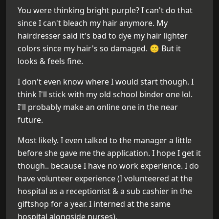
You were thinking bright purple? I can't do that
since I can't bleach my hair anymore. My
hairdresser said it's bad to dye my hair lighter
colors since my hair's so damaged. 🙁 But it
looks & feels fine.
I don't even know where I would start though. I
think I'll stick with my old school binder one lol.
I'll probably make an online one in the near
future.
Most likely. I even talked to the manager a little
before she gave me the application. I hope I get it
though.. because I have no work experience. I do
have volunteer experience (I volunteered at the
hospital as a receptionist & a sub cashier in the
giftshop for a year. I interned at the same
hospital alongside nurses).