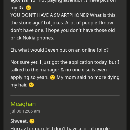
my IG. 🙂
YOU DON'T HAVE A SMARTPHONE!? What is this,
the stone age? Lol jokes. A lot of people I know
don't have one. I hope you don't have those old
brick Nokia phones.
Eh, what would I even put on an online folio?
Not sure yet. I just got the application today, but I
talked to the manager & no one else is even
applying so yeah. 🙂 My mom said no more dying
my hair. 🙁
Meaghan
Jul 06 12:05 am
Shweet. 🙂
Hurray for purple! I don't have a lot of purple