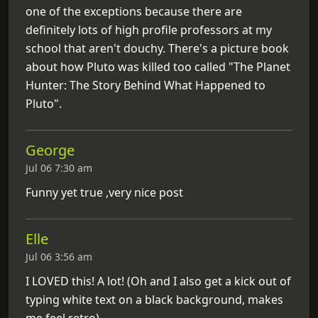
one of the exceptions because there are
definitely lots of high profile professors at my
school that aren't douchy. There's a picture book
about how Pluto was killed too called "The Planet
Hunter: The Story Behind What Happened to
Pluto".
George
Jul 06 7:30 am
Funny yet true ,very nice post
Elle
Jul 06 3:56 am
I LOVED this! A lot! (Oh and I also get a kick out of
typing white text on a black background, makes
me feel retro)