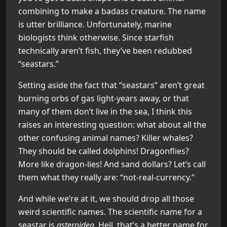
combining to make a badass creature. The name
is utter brilliance. Unfortunately, marine
biologists think otherwise. Since starfish
technically aren’t fish, they’ve been redubbed
“seastars.”
Setting aside the fact that “seastars” aren’t great
burning orbs of gas light-years away, or that
many of them don’t live in the sea, I think this
raises an interesting question: what about all the
other confusing animal names? Killer whales?
They should be called dolphins! Dragonflies?
More like dragon-lies! And sand dollars? Let’s call
them what they really are: “not-real-currency.”
And while we’re at it, we should drop all those
weird scientific names. The scientific name for a
seastar is
asteroidea
. Hell, that’s a better name for