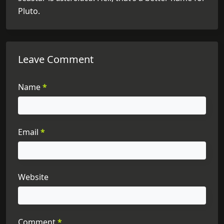
Pluto.
Leave Comment
Name
*
Email
*
Website
Comment
*