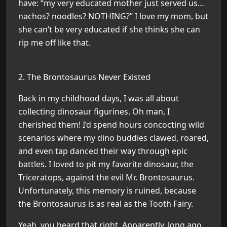
have: “my very educated mother just served us…
nachos? noodles? NOTHING?” I love my mom, but
she can’t be very educated if she thinks she can
rip me off like that.
2. The Brontosaurus Never Existed
Back in my childhood days, I was all about
collecting dinosaur figurines. Oh man, I
cherished them! I’d spend hours concocting wild
scenarios where my dino buddies clawed, roared,
and even tap danced their way through epic
battles. I loved to pit my favorite dinosaur, the
Triceratops, against the evil Mr. Brontosaurus.
Unfortunately, this memory is ruined, because
the Brontosaurus is as real as the Tooth Fairy.
Yeah, you heard that right. Apparently, long ago,