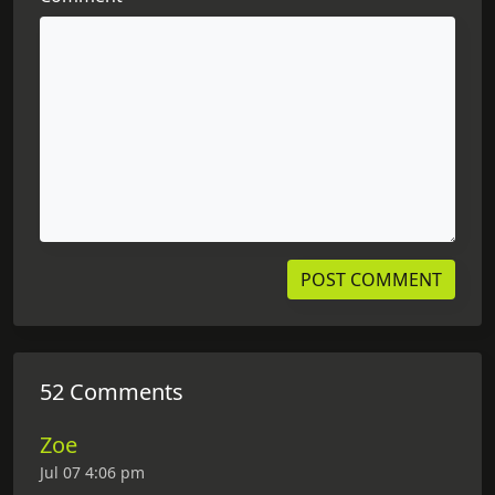
52 Comments
Zoe
Jul 07 4:06 pm