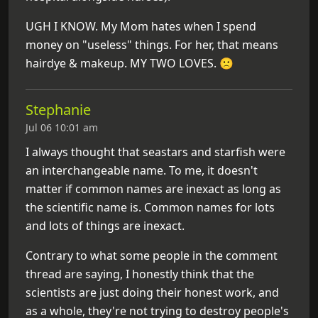
UGH I KNOW. My Mom hates when I spend
money on "useless" things. For her, that means
hairdye & makeup. MY TWO LOVES. 🙁
Stephanie
Jul 06 10:01 am
I always thought that seastars and starfish were
an interchangeable name. To me, it doesn't
matter if common names are inexact as long as
the scientific name is. Common names for lots
and lots of things are inexact.
Contrary to what some people in the comment
thread are saying, I honestly think that the
scientists are just doing their honest work, and
as a whole, they're not trying to destroy people's