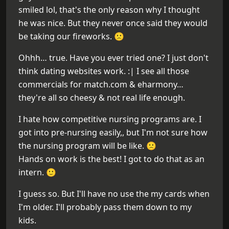
smiled lol, that's the only reason why I thought
he was nice. But they never once said they would
be taking our fireworks. 🙁
Ohhh… true. Have you ever tried one? I just don't
think dating websites work. :| I see all those
commercials for match.com & eharmony…
they're all so cheesy & not real life enough.
I hate how competitive nursing programs are. I
got into pre-nursing easily,, but I'm not sure how
the nursing program will be like. 🙁
Hands on work is the best! I got to do that as an
intern. 🙂
I guess so. But I'll have no use the my cards when
I'm older. I'll probably pass them down to my
kids.