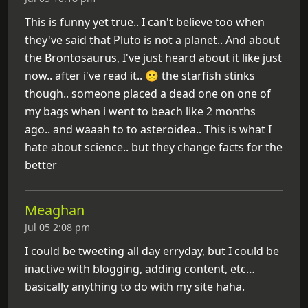
This is funny yet true.. I can't believe too when
they've said that Pluto is not a planet.. And about
the Brontosaurus, I've just heard about it like just
now.. after i've read it.. 🙁 the starfish stinks
though.. someone placed a dead one on one of
my bags when i went to beach like 2 months
ago.. and waaah to to asteroidea.. This is what I
hate about science.. but they change facts for the
better
Meaghan
Jul 05 2:08 pm
I could be tweeting all day erryday, but I could be
inactive with blogging, adding content, etc…
basically anything to do with my site haha.