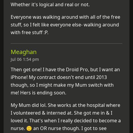
Whether it's logical and real or not.
Everyone was walking around with all of the free
stuff, so I felt like everyone else- walking around
with free stuff :P.
Meaghan
Jul 06 1:54 pm
Then get one! I have the Droid Pro, but I want an
iPhone! My contract doesn't end until 2013
though, so I might make my Mum switch with
me! Hers is ending soon.
My Mum did lol. She works at the hospital where
I volunteered & interned at. She got me in & I
loved it. That's when I really decided to become a
nurse. 🙂 an OR nurse though. I got to see