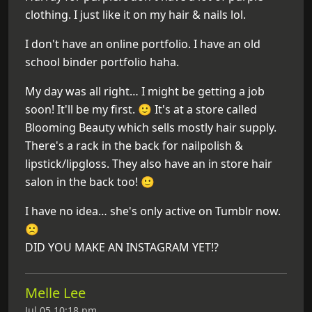
clothing. I just like it on my hair & nails lol.
I don't have an online portfolio. I have an old
school binder portfolio haha.
My day was all right… I might be getting a job
soon! It'll be my first. 🙂 It's at a store called
Blooming Beauty which sells mostly hair supply.
There's a rack in the back for nailpolish &
lipstick/lipgloss. They also have an in store hair
salon in the back too! 🙂
I have no idea… she's only active on Tumblr now.
🙁
DID YOU MAKE AN INSTAGRAM YET!?
Melle Lee
Jul 05 10:18 pm