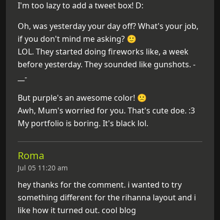
I'm too lazy to add a tweet box! D:
Oh, was yesterday your day off? What's your job,
if you don't mind me asking? 🙂
LOL. They started doing fireworks like, a week
before yesterday. They sounded like gunshots. -
__-
But purple's an awesome color! 🙁
Awh, Mum's worried for you. That's cute doe. :3
My portfolio is boring. It's black lol.
Roma
Jul 05 11:20 am
hey thanks for the comment. i wanted to try
something different for the rihanna layout and i
like how it turned out. cool blog