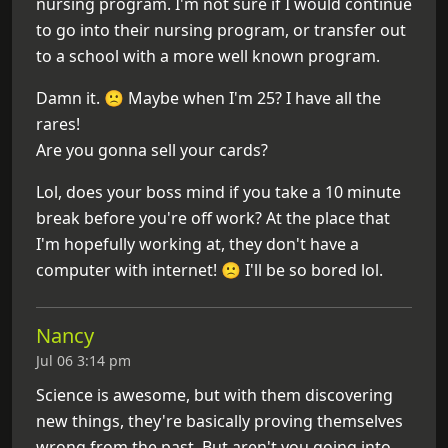
nursing program. I'm not sure if I would continue
to go into their nursing program, or transfer out
to a school with a more well known program.
Damn it. 🙁 Maybe when I'm 25? I have all the
rares!
Are you gonna sell your cards?
Lol, does your boss mind if you take a 10 minute
break before you're off work? At the place that
I'm hopefully working at, they don't have a
computer with internet! 🙁 I'll be so bored lol.
Nancy
Jul 06 3:14 pm
Science is awesome, but with them discovering
new things, they're basically proving themselves
wrong from the past. But aren't you going into