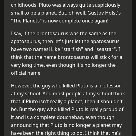
childhoods. Pluto was always quite suspiciously
small to be a planet. But, oh well. Gustov Holst's
"The Planets" is now complete once again!
I say, if the brontosaurus was the same as the
apatosaurus, then let's just let the apatosaurus
have two names! Like "starfish" and "seastar". I
think that the name brontosaurus will stick for a
very long time, even though it's no longer the
official name.
However, the guy who killed Pluto is a professor
at my school. And most people at my school think
that if Pluto isn't really a planet, then it shouldn't
be. But the guy who killed Pluto is really proud of
it and is a complete douchebag, even though
announcing that Pluto is no longer a planet may
have been the right thing to do. I think that he's