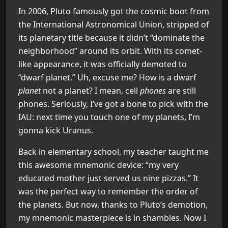
In 2006, Pluto famously got the cosmic boot from
the International Astronomical Union, stripped of
its planetary title because it didn’t “dominate the
neighborhood” around its orbit. With its comet-
like appearance, it was officially demoted to
“dwarf planet.” Uh, excuse me? How is a dwarf
planet
not a planet? I mean, cell
phones
are still
phones. Seriously, I’ve got a bone to pick with the
IAU: next time you touch one of my planets, I’m
gonna kick Uranus.
Back in elementary school, my teacher taught me
this awesome mnemonic device: “my very
educated mother just served us nine pizzas.” It
was the perfect way to remember the order of
the planets. But now, thanks to Pluto’s demotion,
my mnemonic masterpiece is in shambles. Now I