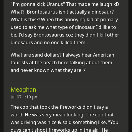
"I'm gonna kick Uranus" That made me laugh xD
What?! Brontosaurus isn't actually a dinosaur?
What is this?! When this annoying kid at primary
used to ask me what type of dinosaur I'd like to
be, I'd say Brontosaurus coz they didn't kill other
dinosaurs and no one killed them..
What are sand dollars? I always hear American
tourists at the beach here talking about them
and never known what they are :/
Meaghan
Jul 07 1:10 pm
The cop that took the fireworks didn't say a
word. He was very mean looking. The cop that
was driving was nice & said something like, "You
guys can't shoot fireworks up in the air." He