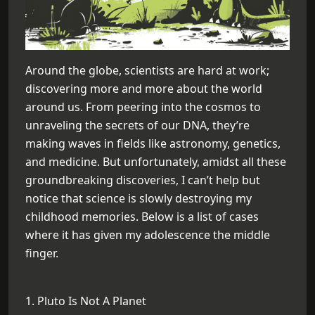
Around the globe, scientists are hard at work;
discovering more and more about the world
around us. From peering into the cosmos to
unraveling the secrets of our DNA, they’re
making waves in fields like astronomy, genetics,
and medicine. But unfortunately, amidst all these
groundbreaking discoveries, I can’t help but
notice that science is slowly destroying my
childhood memories. Below is a list of cases
where it has given my adolescence the middle
finger.
1. Pluto Is Not A Planet