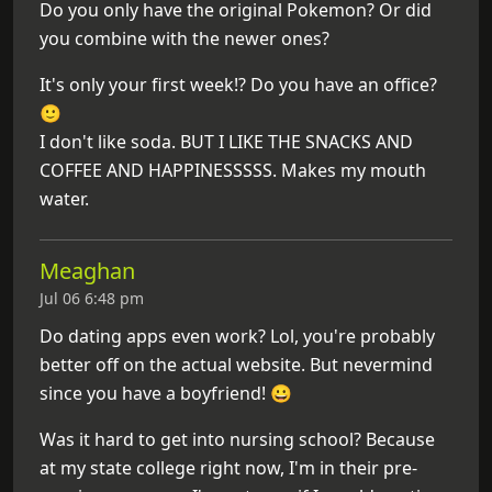
Do you only have the original Pokemon? Or did
you combine with the newer ones?
It's only your first week!? Do you have an office?
🙂
I don't like soda. BUT I LIKE THE SNACKS AND
COFFEE AND HAPPINESSSSS. Makes my mouth
water.
Meaghan
Jul 06 6:48 pm
Do dating apps even work? Lol, you're probably
better off on the actual website. But nevermind
since you have a boyfriend! 😀
Was it hard to get into nursing school? Because
at my state college right now, I'm in their pre-