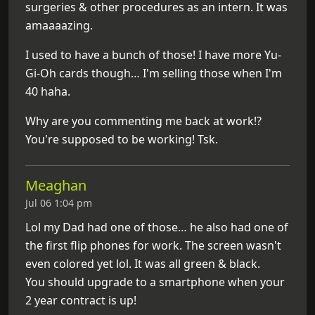
surgeries & other procedures as an intern. It was
amaaaazing.
I used to have a bunch of those! I have more Yu-
Gi-Oh cards though… I'm selling those when I'm
40 haha.
Why are you commenting me back at work!?
You're supposed to be working! Tsk.
Meaghan
Jul 06 1:04 pm
Lol my Dad had one of those… he also had one of
the first flip phones for work. The screen wasn't
even colored yet lol. It was all green & black.
You should upgrade to a smartphone when your
2 year contract is up!