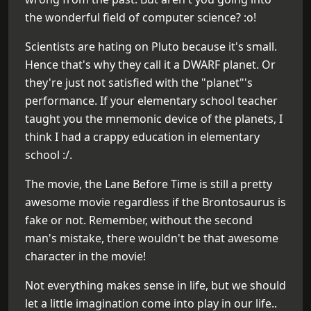
the wonderful field of computer science? :o!
Scientists are hating on Pluto because it's small.
Hence that's why they call it a DWARF planet. Or
they're just not satisfied with the "planet"'s
performance. If your elementary school teacher
taught you the mnemonic device of the planets, I
think I had a crappy education in elementary
school :/.
The movie, the Lane Before Time is still a pretty
awesome movie regardless if the Brontosaurus is
fake or not. Remember, without the second
man's mistake, there wouldn't be that awesome
character in the movie!
Not everything makes sense in life, but we should
let a little imagination come into play in our life..