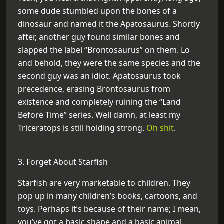
some dude stumbled upon the bones of a
dinosaur and named it the Apatosaurus. Shortly
after, another guy found similar bones and
slapped the label “Brontosaurus” on them. Lo
and behold, they were the same species and the
second guy was an idiot. Apatosaurus took
precedence, erasing Brontosaurus from
existence and completely ruining the “Land
Before Time” series. Well damn, at least my
Triceratops is still holding strong.
Oh shit
.
3. Forget About Starfish
Starfish are very marketable to children. They
pop up in many children’s books, cartoons, and
toys. Perhaps it’s because of their name; I mean,
you’ve got a basic shape and a basic animal