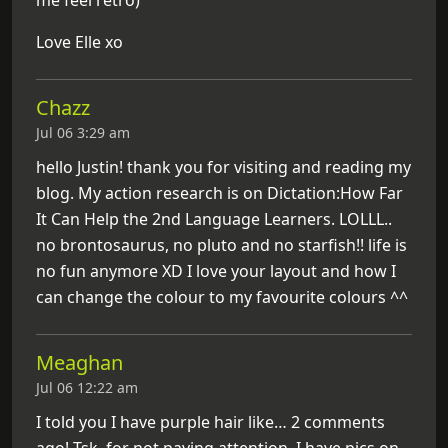
Love Elle xo
Chazz
Jul 06 3:29 am
hello Justin! thank you for visiting and reading my
blog. My action research is on Dictation:How Far
It Can Help the 2nd Language Learners. LOLLL..
no brontosaurus, no pluto and no starfish!! life is
no fun anymore XD I love your layout and how I
can change the colour to my favourite colours ^^
Meaghan
Jul 06 12:22 am
I told you I have purple hair like… 2 comments
ago! Tsk, for not paying attention. I have pics on