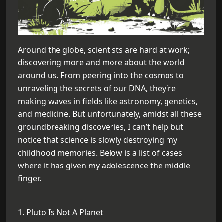
Around the globe, scientists are hard at work;
discovering more and more about the world
around us. From peering into the cosmos to
unraveling the secrets of our DNA, they’re
making waves in fields like astronomy, genetics,
and medicine. But unfortunately, amidst all these
groundbreaking discoveries, I can’t help but
notice that science is slowly destroying my
childhood memories. Below is a list of cases
where it has given my adolescence the middle
finger.
1. Pluto Is Not A Planet