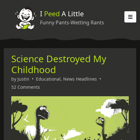
I
Peed
A Little
Funny Pants-Wetting Rants
Science Destroyed My
Childhood
by
Justin
•
Educational
,
News Headlines
•
52 Comments