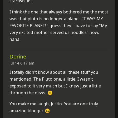
starfish. lol.
I think the one that always bothered me the most
was that pluto is no longer a planet. IT WAS MY
FAVORITE PLANET! I guess they'll have to say "My
very excited mother served us noodles" now.
haha.
Dorine
Jul 14 6:17 am
I totally didn't know about all these stuff you
mentioned. The Pluto one, a little. I wasn't
exposed to it very much but I knew just a little
through the news. 🙂
You make me laugh, Justin. You are one truly
amazing blogger. 😀