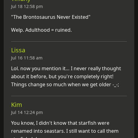
Jul 18 12:58 pm
"The Brontosaurus Never Existed"
Welp. Adulthood = ruined.
Lissa
Jul 16 11:58 am
Lol. now you mention it… I never really thought
about it before, but you're completely right!
Things change so much when we get older -_-;
Kim
Jul 14 12:24 pm
You know, I didn't know that starfish were
renamed into seastars. I still want to call them