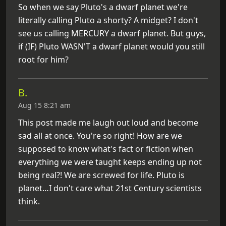
So when we say Pluto's a dwarf planet we're
literally calling Pluto a shorty? A midget? I don't
see us calling MERCURY a dwarf planet. But guys,
if (IF) Pluto WASN'T a dwarf planet would you still
root for him?
B.
Aug 15 8:21 am
This post made me laugh out loud and become
sad all at once. You're so right! How are we
supposed to know what's fact or fiction when
everything we were taught keeps ending up not
being real?! We are screwed for life. Pluto is
planet…I don't care what 21st Century scientists
think.