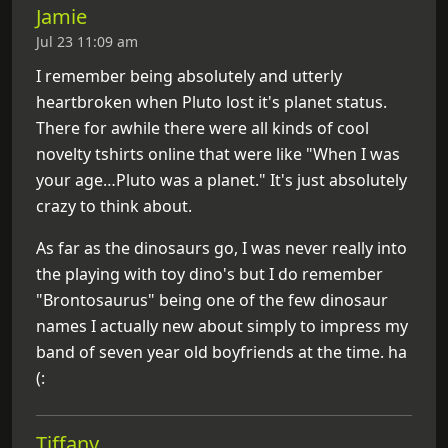
Jamie
Jul 23 11:09 am
I remember being absolutely and utterly
heartbroken when Pluto lost it's planet status.
There for awhile there were all kinds of cool
novelty tshirts online that were like "When I was
your age…Pluto was a planet." It's just absolutely
crazy to think about.
As far as the dinosaurs go, I was never really into
the playing with toy dino's but I do remember
"Brontosaurus" being one of the few dinosaur
names I actually new about simply to impress my
band of seven year old boyfriends at the time. ha
(:
Tiffany