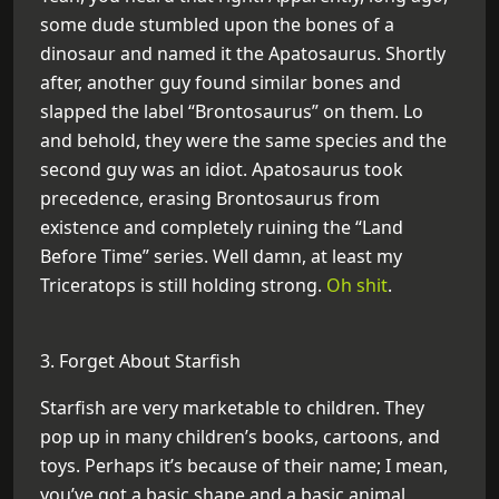
some dude stumbled upon the bones of a
dinosaur and named it the Apatosaurus. Shortly
after, another guy found similar bones and
slapped the label “Brontosaurus” on them. Lo
and behold, they were the same species and the
second guy was an idiot. Apatosaurus took
precedence, erasing Brontosaurus from
existence and completely ruining the “Land
Before Time” series. Well damn, at least my
Triceratops is still holding strong.
Oh shit
.
3. Forget About Starfish
Starfish are very marketable to children. They
pop up in many children’s books, cartoons, and
toys. Perhaps it’s because of their name; I mean,
you’ve got a basic shape and a basic animal