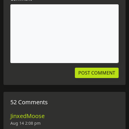
52 Comments
JinxedMoose
Aug 14 2:08 pm