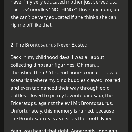
have: “my very educated mother just served us…
nachos? noodles? NOTHING?” I love my mom, but
she can’t be very educated if she thinks she can
rip me off like that.
2. The Brontosaurus Never Existed
Back in my childhood days, I was all about
collecting dinosaur figurines. Oh man, I
cherished them! I’d spend hours concocting wild
scenarios where my dino buddies clawed, roared,
and even tap danced their way through epic
battles. I loved to pit my favorite dinosaur, the
Triceratops, against the evil Mr. Brontosaurus.
Unfortunately, this memory is ruined, because
the Brontosaurus is as real as the Tooth Fairy.
Yeah, you heard that right. Apparently, long ago,