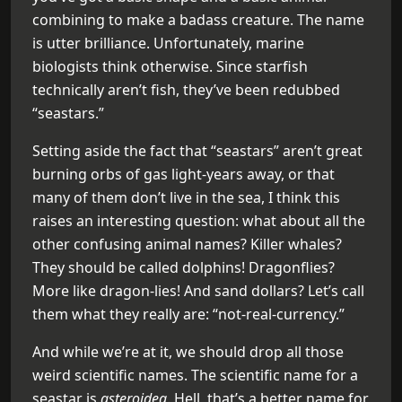
combining to make a badass creature. The name
is utter brilliance. Unfortunately, marine
biologists think otherwise. Since starfish
technically aren’t fish, they’ve been redubbed
“seastars.”
Setting aside the fact that “seastars” aren’t great
burning orbs of gas light-years away, or that
many of them don’t live in the sea, I think this
raises an interesting question: what about all the
other confusing animal names? Killer whales?
They should be called dolphins! Dragonflies?
More like dragon-lies! And sand dollars? Let’s call
them what they really are: “not-real-currency.”
And while we’re at it, we should drop all those
weird scientific names. The scientific name for a
seastar is
asteroidea
. Hell, that’s a better name for