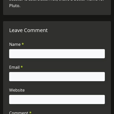
Pluto.
Leave Comment
Name
*
Email
*
Website
Comment
*