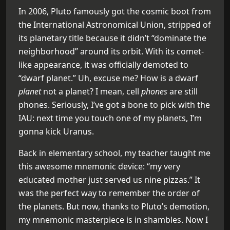
In 2006, Pluto famously got the cosmic boot from
the International Astronomical Union, stripped of
its planetary title because it didn’t “dominate the
neighborhood” around its orbit. With its comet-
like appearance, it was officially demoted to
“dwarf planet.” Uh, excuse me? How is a dwarf
planet
not a planet? I mean, cell
phones
are still
phones. Seriously, I’ve got a bone to pick with the
IAU: next time you touch one of my planets, I’m
gonna kick Uranus.
Back in elementary school, my teacher taught me
this awesome mnemonic device: “my very
educated mother just served us nine pizzas.” It
was the perfect way to remember the order of
the planets. But now, thanks to Pluto’s demotion,
my mnemonic masterpiece is in shambles. Now I