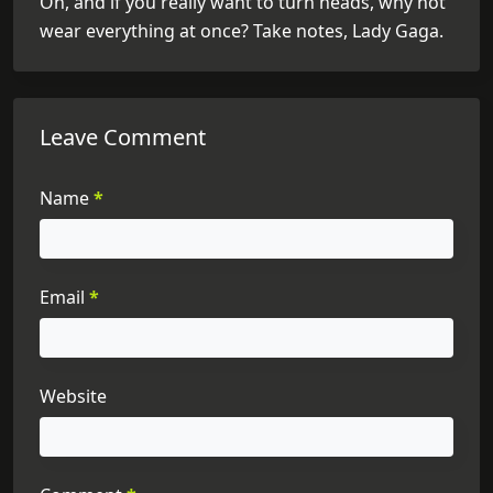
Oh, and if you really want to turn heads, why not
wear everything at once? Take notes, Lady Gaga.
Leave Comment
Name
*
Email
*
Website