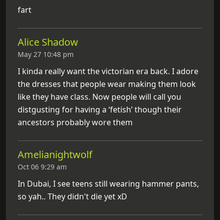
fart
Alice Shadow
May 27 10:48 pm
I kinda really want the victorian era back. I adore
the dresses that people wear making them look
like they have class. Now people will call you
distgusting for having a ‘fetish’ though their
ancestors probably wore them
Amelianightwolf
Oct 06 9:29 am
In Dubai, I see teens still wearing hammer pants,
so yah.. They didn't die yet xD