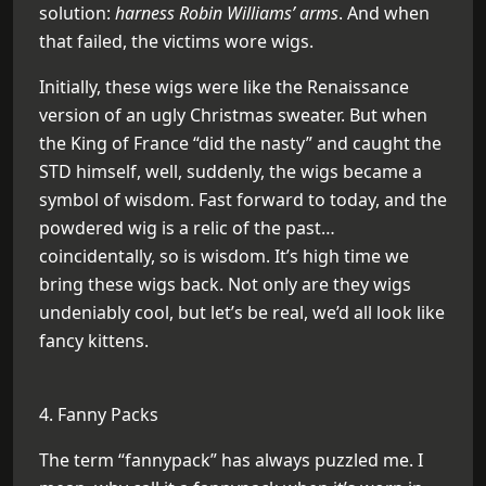
solution:
harness Robin Williams’ arms
. And when
that failed, the victims wore wigs.
Initially, these wigs were like the Renaissance
version of an ugly Christmas sweater. But when
the King of France “did the nasty” and caught the
STD himself, well, suddenly, the wigs became a
symbol of wisdom. Fast forward to today, and the
powdered wig is a relic of the past…
coincidentally, so is wisdom. It’s high time we
bring these wigs back. Not only are they wigs
undeniably cool, but let’s be real, we’d all look like
fancy kittens.
4. Fanny Packs
The term “fannypack” has always puzzled me. I