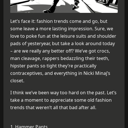
Let’s face it: fashion trends come and go, but
some leave a more lasting impression. Sure, we
love to poke fun at the leisure suits and shoulder
pads of yesteryear, but take a look around today
– are we really any better off? We’ve got crocs,
man cleavage, rappers bedazzling their teeth,
hipster pants so tight they’re practically
contraceptives, and everything in Nicki Minaj’s
closet.
I think we’ve been way too hard on the past. Let’s
take a moment to appreciate some old fashion
trends that weren’t all that bad after all.
1. Hammer Pants