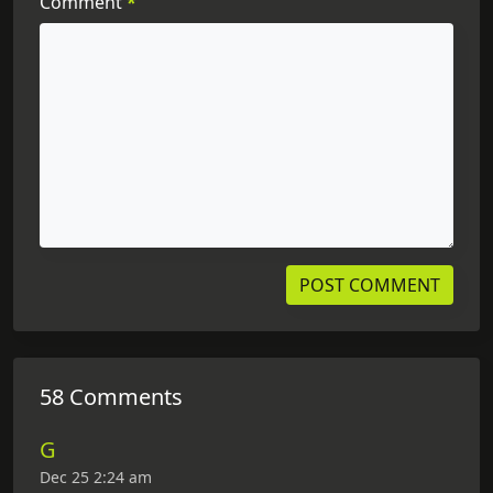
Comment
*
58 Comments
G
Dec 25 2:24 am