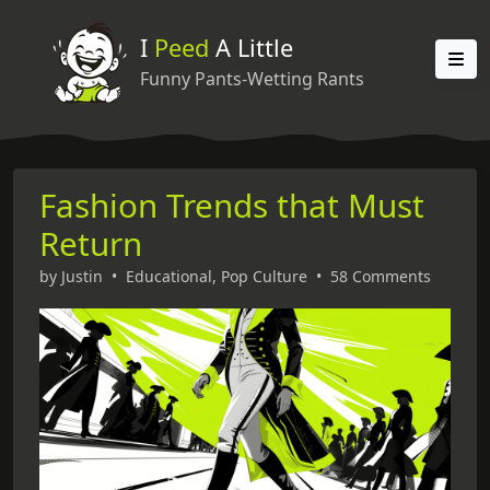
I
Peed
A Little
Funny Pants-Wetting Rants
Fashion Trends that Must
Return
by
Justin
•
Educational
,
Pop Culture
•
58 Comments