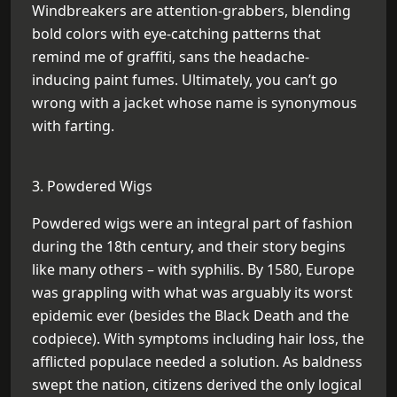
Windbreakers are attention-grabbers, blending
bold colors with eye-catching patterns that
remind me of graffiti, sans the headache-
inducing paint fumes. Ultimately, you can’t go
wrong with a jacket whose name is synonymous
with farting.
3. Powdered Wigs
Powdered wigs were an integral part of fashion
during the 18th century, and their story begins
like many others – with syphilis. By 1580, Europe
was grappling with what was arguably its worst
epidemic ever (besides the Black Death and the
codpiece). With symptoms including hair loss, the
afflicted populace needed a solution. As baldness
swept the nation, citizens derived the only logical