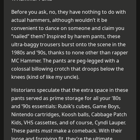
Before you ask, no, they have nothing to do with
actual hammers, although wouldn’t it be
convenient to dance on someone and claim you
“nailed” them? Inspired by harem pants, these
ultra-baggy trousers burst onto the scene in the
1980s and ’90s, thanks to none other than rapper
MC Hammer. The pants are peg-legged with a
colossal billowing crotch that droops below the
knees (kind of like my uncle).
Historians speculate that the extra space in these
pants served as prime storage for all your ’80s
and ’90s essentials: Rubik’s cubes, Game Boys,
Nintendo cartridges, Koosh balls, Cabbage Patch
Kids, VHS cassettes, and of course, Cyndi Lauper.
These pants
must
make a comeback. With their
loose and forgiving fit, they’re the ultimate