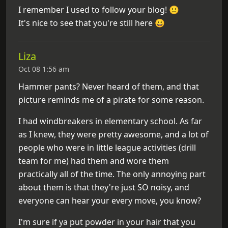
I remember I used to follow your blog! 🙂
It's nice to see that you're still here 😀
Liza
Oct 08 1:56 am
Hammer pants? Never heard of them, and that
picture reminds me of a pirate for some reason.
I had windbreakers in elementary school. As far
as I knew, they were pretty awesome, and a lot of
people who were in little league activities (drill
team for me) had them and wore them
practically all of the time. The only annoying part
about them is that they're just SO noisy, and
everyone can hear your every move, you know?
I'm sure if ya put powder in your hair that you