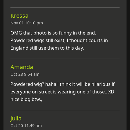
Kressa
Nov 01 10:10 pm
OMG that photo is so funny in the end.
Powdered wigs still exist, I thought courts in
England still use them to this day.
Amanda
Oct 28 9:54 am
Powdered wig? haha i think it will be hilarious if
everyone on street is wearing one of those.. XD
nice blog btw.,
Julia
Oct 20 11:49 am