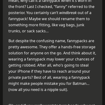
mean, why call it a fannypack when it’s worn in
the front? Last I checked, “fanny” referred to the
posterior. You certainly can’t
windbreak
out of a
fannypack! Maybe we should rename them to
something more fitting, like vag bags, junk
trunks, or sack sacks…
But despite the confusing name, fannypacks are
pretty awesome. They offer a hands-free storage
solution for anyone on the go. And think about it,
wearing a fannypack may lower your chances of
getting robbed. After all, who’s going to steal
your iPhone if they have to reach around your
private parts? Best of all, wearing a fannypack
might make people mistake you for Batman…
(now all you need is a nipple suit).