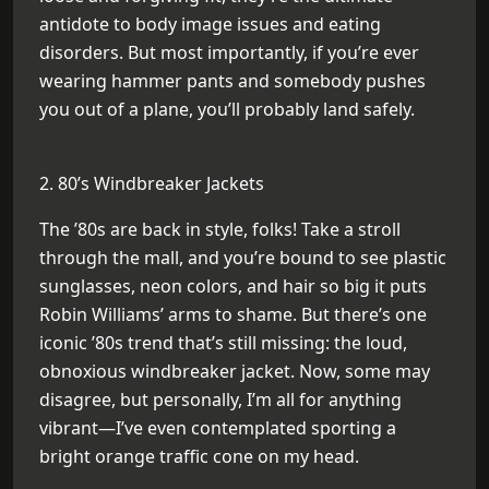
antidote to body image issues and eating
disorders. But most importantly, if you’re ever
wearing hammer pants and somebody pushes
you out of a plane, you’ll probably land safely.
2. 80’s Windbreaker Jackets
The ’80s are back in style, folks! Take a stroll
through the mall, and you’re bound to see plastic
sunglasses, neon colors, and hair so big it puts
Robin Williams’ arms to shame. But there’s one
iconic ’80s trend that’s still missing: the loud,
obnoxious windbreaker jacket. Now, some may
disagree, but personally, I’m all for anything
vibrant—I’ve even contemplated sporting a
bright orange traffic cone on my head.