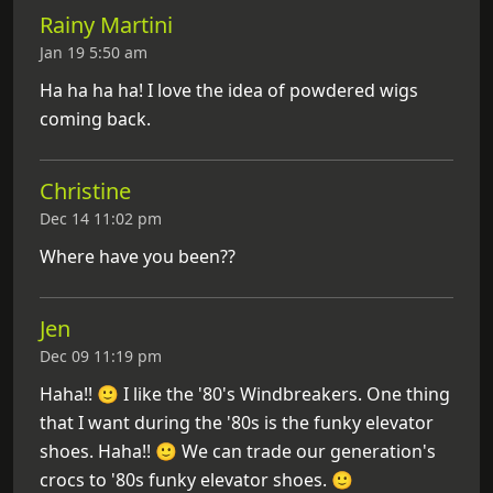
Rainy Martini
Jan 19 5:50 am
Ha ha ha ha! I love the idea of powdered wigs
coming back.
Christine
Dec 14 11:02 pm
Where have you been??
Jen
Dec 09 11:19 pm
Haha!! 🙂 I like the '80's Windbreakers. One thing
that I want during the '80s is the funky elevator
shoes. Haha!! 🙂 We can trade our generation's
crocs to '80s funky elevator shoes. 🙂