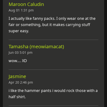
Maroon Caludin
Aug 01 1:31 pm
I actually like fanny packs. I only wear one at the
fair or something, but it makes carrying stuff
super easy.
Tamasha (meowiamacat)
Jun 03 5:01 pm
wow…. XD
Jasmine
Apr 20 2:46 pm
i like the hammer pants i would rock those with a
half shirt.